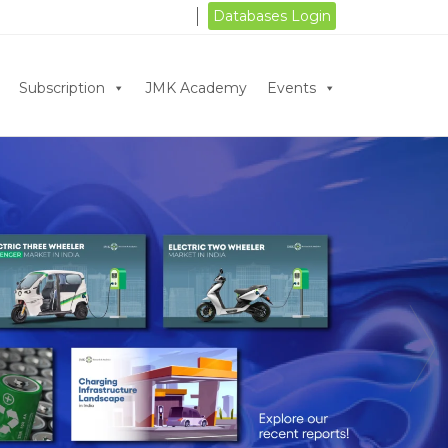
Databases Login
Subscription
JMK Academy
Events