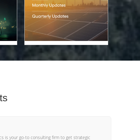
ts
s is your go-to consulting firm to get strategic