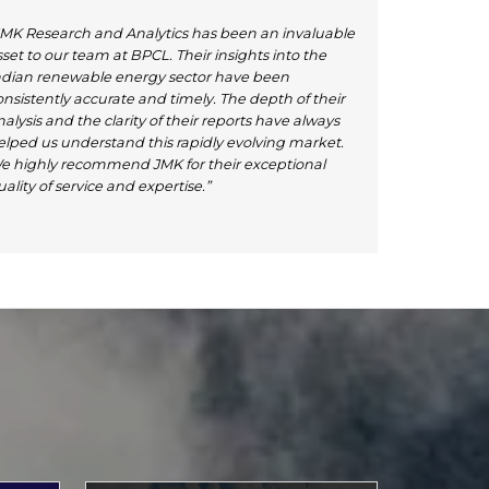
JMK Research and Analytics has been an invaluable
set to our team at BPCL. Their insights into the
ndian renewable energy sector have been
onsistently accurate and timely. The depth of their
alysis and the clarity of their reports have always
elped us understand this rapidly evolving market.
e highly recommend JMK for their exceptional
ality of service and expertise.”