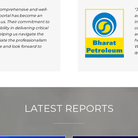
comprehensive and well-
“
 portal has become an
as
r us. Their commitment to
I
lity in delivering critical
c
elping us navigate the
an
ate the professionalism
h
e and look forward to
W
qu
LATEST REPORTS