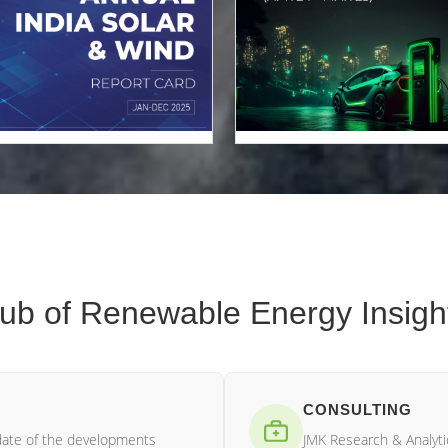
ub of Renewable Energy Insigh
CONSULTING
date of the developments
JMK Research & Analytic