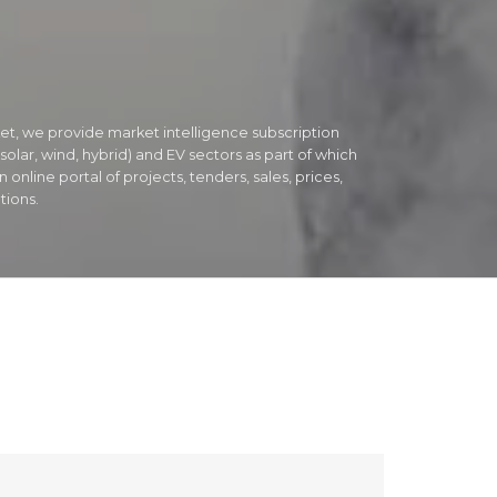
et, we provide market intelligence subscription
solar, wind, hybrid) and EV sectors as part of which
n online portal of projects, tenders, sales, prices,
tions.