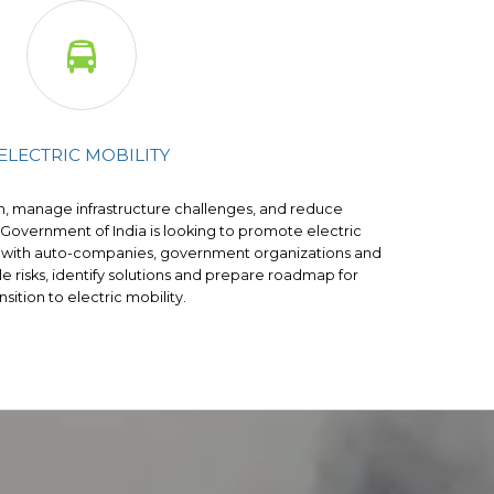

ELECTRIC MOBILITY
n, manage infrastructure challenges, and reduce
 Government of India is looking to promote electric
rk with auto-companies, government organizations and
ble risks, identify solutions and prepare roadmap for
nsition to electric mobility.