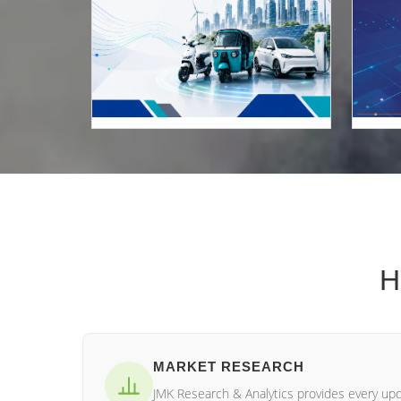
H
MARKET RESEARCH
JMK Research & Analytics provides every up