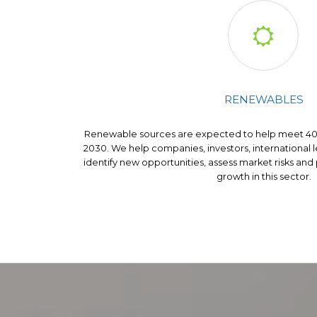

RENEWABLES
Renewable sources are expected to help meet 40%
2030. We help companies, investors, international
identify new opportunities, assess market risks and
growth in this sector.