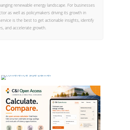
hanging renewable energy landscape. For businesses
ctor as well as policymakers driving its growth in
ervice is the best to get actionable insights, identify
ies, and accelerate growth.