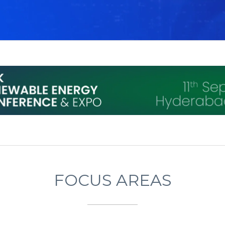
FOCUS AREAS