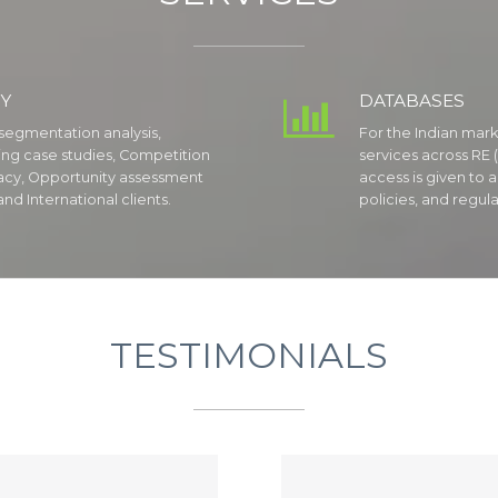
Y
DATABASES

segmentation analysis,
For the Indian mark
ting case studies, Competition
services across RE (
acy, Opportunity assessment
access is given to a
nd International clients.
policies, and regula
TESTIMONIALS