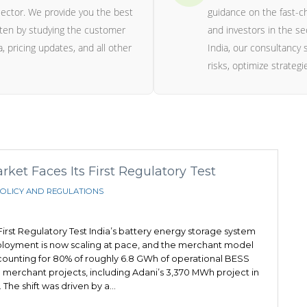
ector. We provide you the best
guidance on the fast-c
itten by studying the customer
and investors in the se
, pricing updates, and all other
India, our consultancy s
risks, optimize strateg
et Faces Its First Regulatory Test
OLICY AND REGULATIONS
irst Regulatory Test India’s battery energy storage system
eployment is now scaling at pace, and the merchant model
ounting for 80% of roughly 6.8 GWh of operational BESS
 merchant projects, including Adani’s 3,370 MWh project in
 The shift was driven by a…