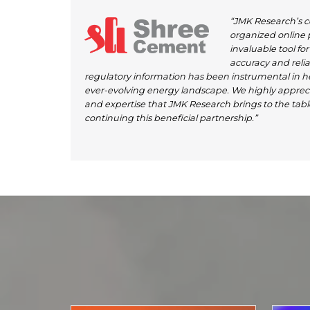
“JMK Research’s 
organized online
invaluable tool fo
accuracy and reliabi
regulatory information has been instrumental in h
ever-evolving energy landscape. We highly appreci
and expertise that JMK Research brings to the tabl
continuing this beneficial partnership.”