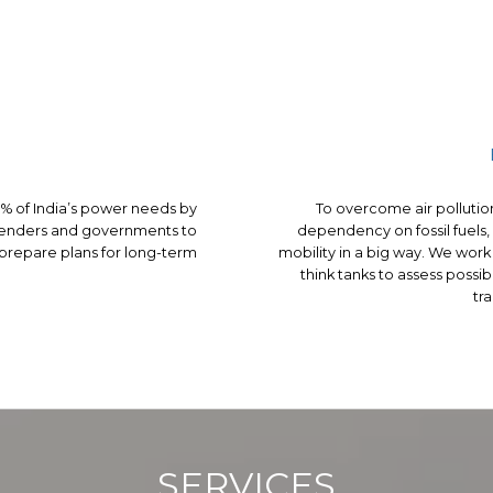
 of India’s power needs by
To overcome air pollutio
 lenders and governments to
dependency on fossil fuels,
 prepare plans for long-term
mobility in a big way. We wo
think tanks to assess possi
tra
SERVICES