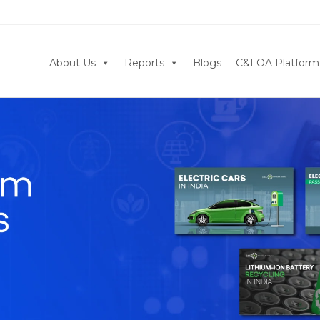
About Us
Reports
Blogs
C&I OA Platform
Click Now