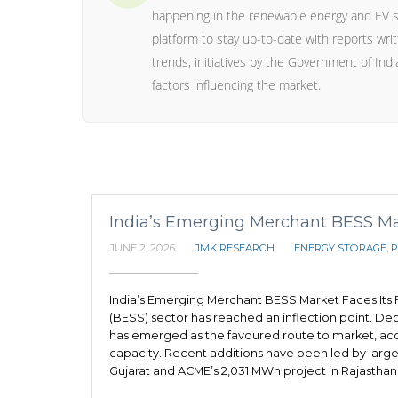
happening in the renewable energy and EV s
platform to stay up-to-date with reports wr
trends, initiatives by the Government of India
factors influencing the market.
India’s Emerging Merchant BESS Mark
JUNE 2, 2026
JMK RESEARCH
ENERGY STORAGE
,
P
India’s Emerging Merchant BESS Market Faces Its F
(BESS) sector has reached an inflection point. D
has emerged as the favoured route to market, acc
capacity. Recent additions have been led by large
Gujarat and ACME’s 2,031 MWh project in Rajasthan.