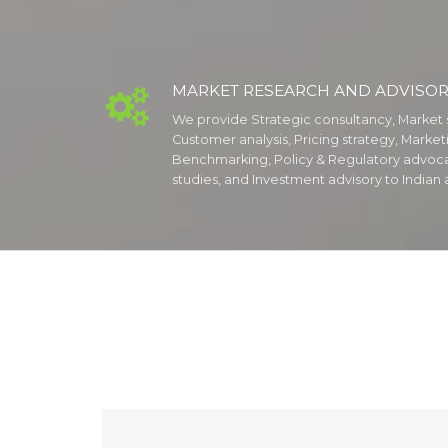
MARKET RESEARCH AND ADVISOR

We provide Strategic consultancy, Market 
Customer analysis, Pricing strategy, Marke
Benchmarking, Policy & Regulatory advoc
studies, and Investment advisory to Indian a