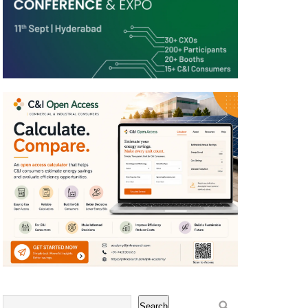
Search