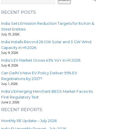
RECENT POSTS
India Sets Emission Reduction Targets for Its Iron &
Steel Entities
July 13, 2026
India Installs Record 26 GW Solar and 3 GW Wind
Capacity in H1 2026
July 9, 2026
India’s EV Market Grows 43% YoY in H1 2026
July 8, 2026
Can Delhi’s New EV Policy Deliver 95% EV
Registrations by 2027?
July 1, 2026
India’s Emerging Merchant BESS Market Faces Its
First Regulatory Test
June 2, 2026
RECENT REPORTS
Monthly RE Update – July 2026
India EV monthly Report – July 2026