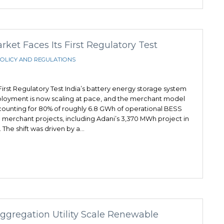
et Faces Its First Regulatory Test
OLICY AND REGULATIONS
irst Regulatory Test India’s battery energy storage system
eployment is now scaling at pace, and the merchant model
ounting for 80% of roughly 6.8 GWh of operational BESS
 merchant projects, including Adani’s 3,370 MWh project in
 The shift was driven by a…
Aggregation Utility Scale Renewable