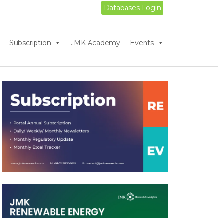
Databases Login
Subscription
JMK Academy
Events