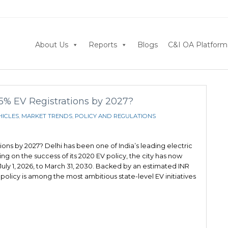
About Us
Reports
Blogs
C&I OA Platform
95% EV Registrations by 2027?
HICLES
,
MARKET TRENDS
,
POLICY AND REGULATIONS
ions by 2027? Delhi has been one of India’s leading electric
ing on the success of its 2020 EV policy, the city has now
 July 1, 2026, to March 31, 2030. Backed by an estimated INR
policy is among the most ambitious state-level EV initiatives