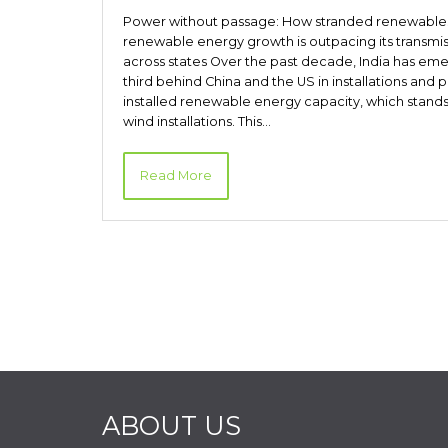
Power without passage: How stranded renewables ex
renewable energy growth is outpacing its transmis
across states Over the past decade, India has eme
third behind China and the US in installations and 
installed renewable energy capacity, which stand
wind installations. This…
Read More
ABOUT US