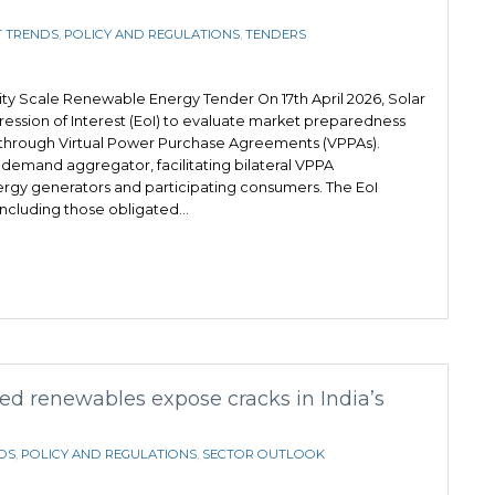
 TRENDS
,
POLICY AND REGULATIONS
,
TENDERS
lity Scale Renewable Energy Tender On 17th April 2026, Solar
ression of Interest (EoI) to evaluate market preparedness
hrough Virtual Power Purchase Agreements (VPPAs).
s a demand aggregator, facilitating bilateral VPPA
gy generators and participating consumers. The EoI
, including those obligated…
d renewables expose cracks in India’s
DS
,
POLICY AND REGULATIONS
,
SECTOR OUTLOOK