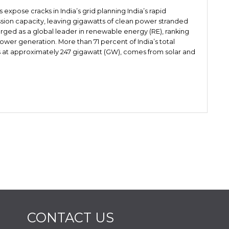
pose cracks in India’s grid planning India’s rapid
sion capacity, leaving gigawatts of clean power stranded
rged as a global leader in renewable energy (RE), ranking
power generation. More than 71 percent of India’s total
s at approximately 247 gigawatt (GW), comes from solar and
CONTACT US