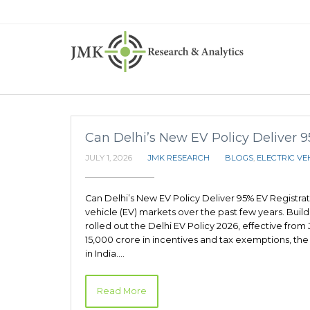
Can Delhi’s New EV Policy Deliver 
JULY 1, 2026
JMK RESEARCH
BLOGS
,
ELECTRIC VE
Can Delhi’s New EV Policy Deliver 95% EV Registrat
vehicle (EV) markets over the past few years. Build
rolled out the Delhi EV Policy 2026, effective from
15,000 crore in incentives and tax exemptions, the 
in India.…
Read More