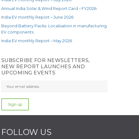
Annual India Solar & Wind Report Card – FY2026
India EV monthly Report – June 2026
Beyond Battery Packs: Localisation in manufacturing
EV components
India EV monthly Report – May 2026
SUBSCRIBE FOR NEWSLETTERS,
NEW REPORT LAUNCHES AND
UPCOMING EVENTS
FOLLOW US