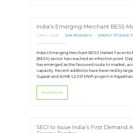
India’s Emerging Merchant BESS Mark
JUNE 2, 2026
JMK RESEARCH
ENERGY STORAGE
,
P
India’s Emerging Merchant BESS Market Faces Its F
(BESS) sector has reached an inflection point. D
has emerged as the favoured route to market, acc
capacity. Recent additions have been led by large
Gujarat and ACME’s 2,031 MWh project in Rajasthan.
Read More
SECI to Issue India’s First Demand 