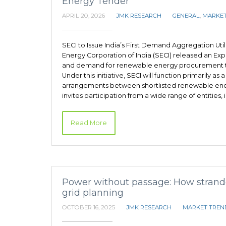
Energy Tender
APRIL 20, 2026
JMK RESEARCH
GENERAL
,
MARKET
SECI to Issue India’s First Demand Aggregation Uti
Energy Corporation of India (SECI) released an Exp
and demand for renewable energy procurement t
Under this initiative, SECI will function primarily a
arrangements between shortlisted renewable ener
invites participation from a wide range of entities
Read More
Power without passage: How strande
grid planning
OCTOBER 16, 2025
JMK RESEARCH
MARKET TREN