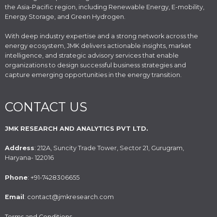
the Asia-Pacific region, including Renewable Energy, E-mobility,
Energy Storage, and Green Hydrogen.
With deep industry expertise and a strong network across the
energy ecosystem, JMK delivers actionable insights, market
intelligence, and strategic advisory services that enable
organizations to design successful business strategies and
capture emerging opportunities in the energy transition.
CONTACT US
JMK RESEARCH AND ANALYTICS PVT LTD.
Address
: 212A, Suncity Trade Tower, Sector 21, Gurugram,
Haryana- 122016
Phone
: +91-7428306655
Email
: contact@jmkresearch.com
Terms and Conditions