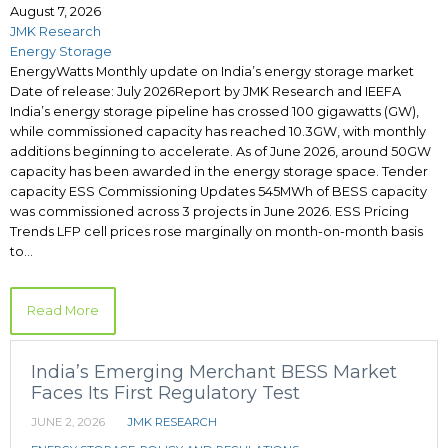
August 7, 2026
JMK Research
Energy Storage
EnergyWatts Monthly update on India’s energy storage market
Date of release: July 2026Report by JMK Research and IEEFA
India’s energy storage pipeline has crossed 100 gigawatts (GW),
while commissioned capacity has reached 10.3GW, with monthly
additions beginning to accelerate. As of June 2026, around 50GW
capacity has been awarded in the energy storage space. Tender
capacity ESS Commissioning Updates 545MWh of BESS capacity
was commissioned across 3 projects in June 2026. ESS Pricing
Trends LFP cell prices rose marginally on month-on-month basis
to…
Read More
India’s Emerging Merchant BESS Market
Faces Its First Regulatory Test
JUNE 2, 2026
JMK RESEARCH