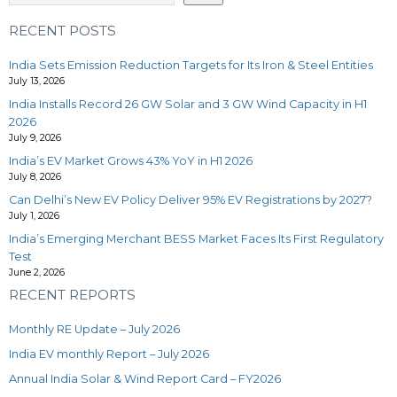
RECENT POSTS
India Sets Emission Reduction Targets for Its Iron & Steel Entities
July 13, 2026
India Installs Record 26 GW Solar and 3 GW Wind Capacity in H1
2026
July 9, 2026
India’s EV Market Grows 43% YoY in H1 2026
July 8, 2026
Can Delhi’s New EV Policy Deliver 95% EV Registrations by 2027?
July 1, 2026
India’s Emerging Merchant BESS Market Faces Its First Regulatory
Test
June 2, 2026
RECENT REPORTS
Monthly RE Update – July 2026
India EV monthly Report – July 2026
Annual India Solar & Wind Report Card – FY2026