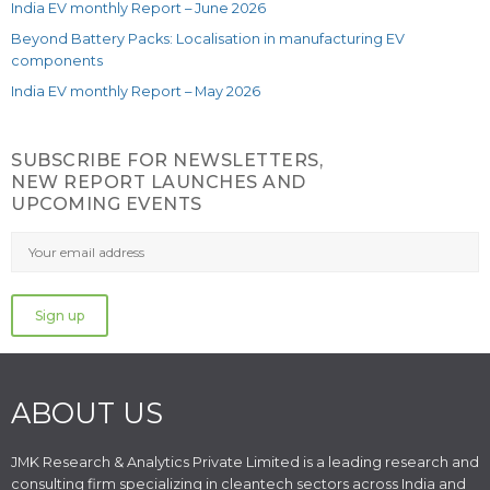
India EV monthly Report – June 2026
Beyond Battery Packs: Localisation in manufacturing EV
components
India EV monthly Report – May 2026
SUBSCRIBE FOR NEWSLETTERS,
NEW REPORT LAUNCHES AND
UPCOMING EVENTS
ABOUT US
JMK Research & Analytics Private Limited is a leading research and
consulting firm specializing in cleantech sectors across India and