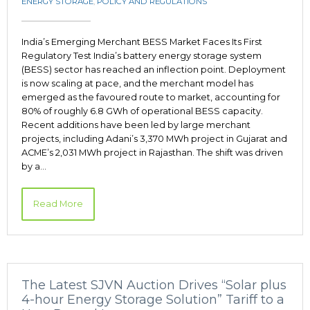
ENERGY STORAGE
,
POLICY AND REGULATIONS
India’s Emerging Merchant BESS Market Faces Its First
Regulatory Test India’s battery energy storage system
(BESS) sector has reached an inflection point. Deployment
is now scaling at pace, and the merchant model has
emerged as the favoured route to market, accounting for
80% of roughly 6.8 GWh of operational BESS capacity.
Recent additions have been led by large merchant
projects, including Adani’s 3,370 MWh project in Gujarat and
ACME’s 2,031 MWh project in Rajasthan. The shift was driven
by a…
Read More
The Latest SJVN Auction Drives “Solar plus
4-hour Energy Storage Solution” Tariff to a