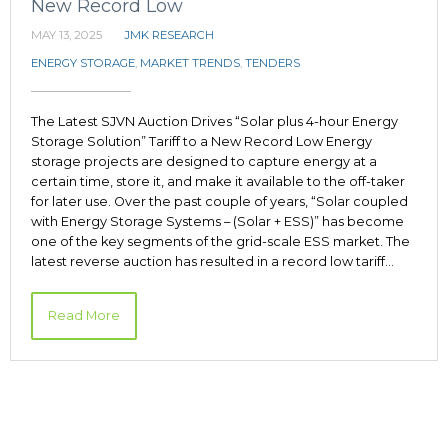
New Record Low
MAY 13, 2025
JMK RESEARCH
ENERGY STORAGE
,
MARKET TRENDS
,
TENDERS
The Latest SJVN Auction Drives “Solar plus 4-hour Energy
Storage Solution” Tariff to a New Record Low Energy
storage projects are designed to capture energy at a
certain time, store it, and make it available to the off-taker
for later use. Over the past couple of years, “Solar coupled
with Energy Storage Systems – (Solar + ESS)” has become
one of the key segments of the grid-scale ESS market. The
latest reverse auction has resulted in a record low tariff…
Read More