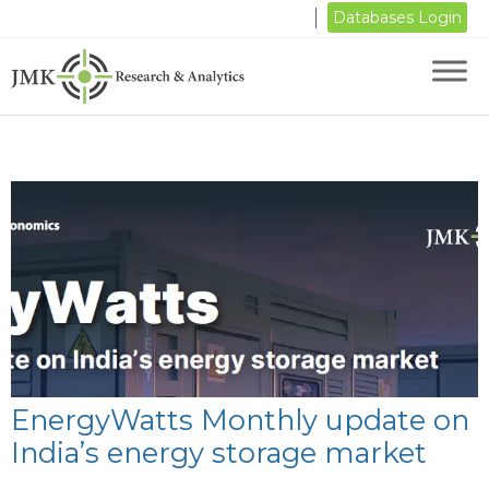
Databases Login
EnergyWatts Monthly update on
India’s energy storage market