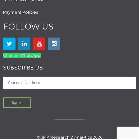
Payment Policies
FOLLOW US
Chat on WhatsApp
SUBSCRIBE US
© JMK Research & Analytics 2026