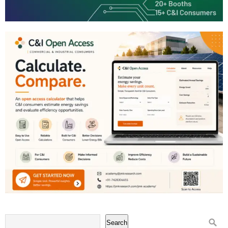
Search