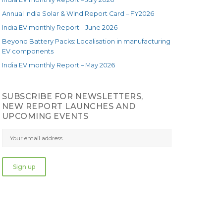
Annual India Solar & Wind Report Card – FY2026
India EV monthly Report – June 2026
Beyond Battery Packs: Localisation in manufacturing
EV components
India EV monthly Report – May 2026
SUBSCRIBE FOR NEWSLETTERS,
NEW REPORT LAUNCHES AND
UPCOMING EVENTS