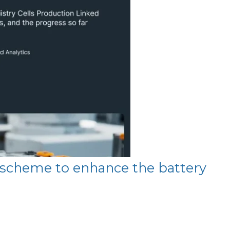
e scheme to enhance the battery