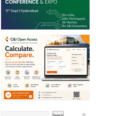
Search