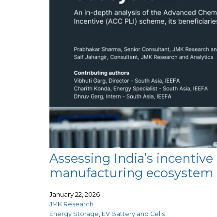
Assessing India’s incentiv
manufacturing ecosystem
January 22, 2026
JMK Research
Energy Storage
,
EV Battery and Cells