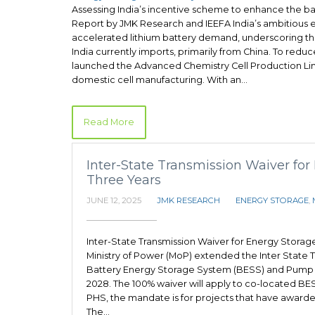
Assessing India’s incentive scheme to enhance the b
Report by JMK Research and IEEFA India’s ambitious e
accelerated lithium battery demand, underscoring the 
India currently imports, primarily from China. To redu
launched the Advanced Chemistry Cell Production Lin
domestic cell manufacturing. With an…
Read More
Inter-State Transmission Waiver for
Three Years
JUNE 12, 2025
JMK RESEARCH
ENERGY STORAGE
,
Inter-State Transmission Waiver for Energy Storag
Ministry of Power (MoP) extended the Inter State T
Battery Energy Storage System (BESS) and Pump H
2028. The 100% waiver will apply to co-located BE
PHS, the mandate is for projects that have awarde
The…