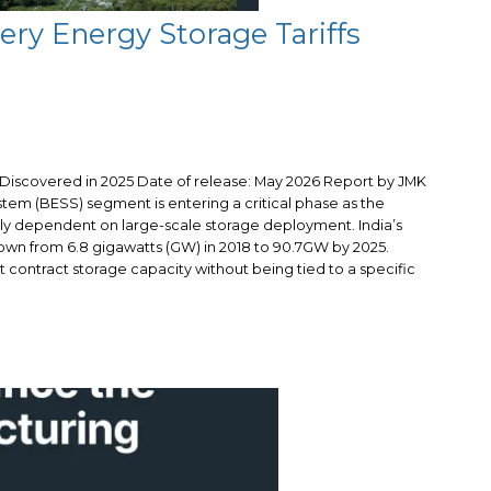
tery Energy Storage Tariffs
s Discovered in 2025 Date of release: May 2026 Report by JMK
tem (BESS) segment is entering a critical phase as the
gly dependent on large-scale storage deployment. India’s
wn from 6.8 gigawatts (GW) in 2018 to 90.7GW by 2025.
 contract storage capacity without being tied to a specific