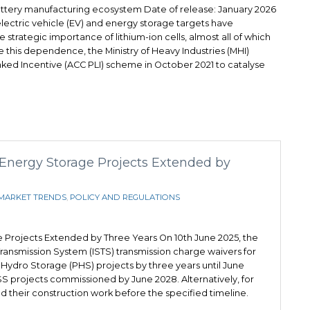
attery manufacturing ecosystem Date of release: January 2026
lectric vehicle (EV) and energy storage targets have
strategic importance of lithium-ion cells, almost all of which
ce this dependence, the Ministry of Heavy Industries (MHI)
ked Incentive (ACC PLI) scheme in October 2021 to catalyse
 Energy Storage Projects Extended by
MARKET TRENDS
,
POLICY AND REGULATIONS
e Projects Extended by Three Years On 10th June 2025, the
ransmission System (ISTS) transmission charge waivers for
ydro Storage (PHS) projects by three years until June
SS projects commissioned by June 2028. Alternatively, for
d their construction work before the specified timeline.