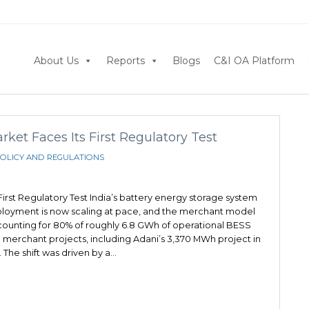
About Us
Reports
Blogs
C&I OA Platform
et Faces Its First Regulatory Test
OLICY AND REGULATIONS
irst Regulatory Test India’s battery energy storage system
eployment is now scaling at pace, and the merchant model
ounting for 80% of roughly 6.8 GWh of operational BESS
 merchant projects, including Adani’s 3,370 MWh project in
 The shift was driven by a…