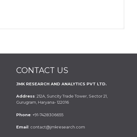
CONTACT US
JMK RESEARCH AND ANALYTICS PVT LTD.
Address
: 212A, Suncity Trade Tower, Sector 21,
Gurugram, Haryana- 122016
Phone
: +91-7428306655
Email
: contact@jmkresearch.com