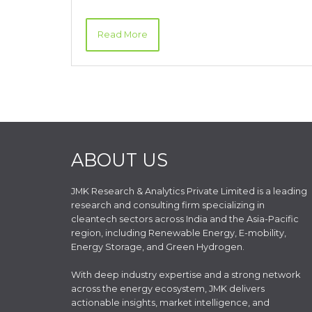
Read More
ABOUT US
JMK Research & Analytics Private Limited is a leading
research and consulting firm specializing in
cleantech sectors across India and the Asia-Pacific
region, including Renewable Energy, E-mobility,
Energy Storage, and Green Hydrogen.
With deep industry expertise and a strong network
across the energy ecosystem, JMK delivers
actionable insights, market intelligence, and