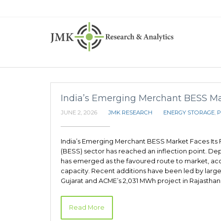
India’s Emerging Merchant BESS Mark
JUNE 2, 2026
JMK RESEARCH
ENERGY STORAGE
,
P
India’s Emerging Merchant BESS Market Faces Its F
(BESS) sector has reached an inflection point. D
has emerged as the favoured route to market, acc
capacity. Recent additions have been led by large
Gujarat and ACME’s 2,031 MWh project in Rajasthan.
Read More