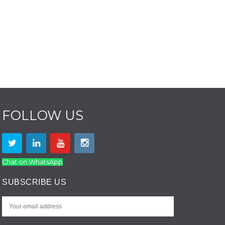
FOLLOW US
Chat on WhatsApp
SUBSCRIBE US