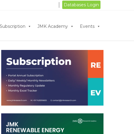
Databases Login
Subscription
JMK Academy
Events