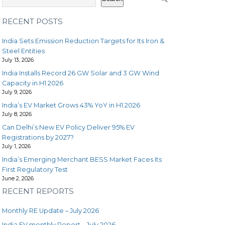
RECENT POSTS
India Sets Emission Reduction Targets for Its Iron &
Steel Entities
July 13, 2026
India Installs Record 26 GW Solar and 3 GW Wind
Capacity in H1 2026
July 9, 2026
India’s EV Market Grows 43% YoY in H1 2026
July 8, 2026
Can Delhi’s New EV Policy Deliver 95% EV
Registrations by 2027?
July 1, 2026
India’s Emerging Merchant BESS Market Faces Its
First Regulatory Test
June 2, 2026
RECENT REPORTS
Monthly RE Update – July 2026
India EV monthly Report – July 2026