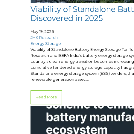
Viability of Standalone Bat
Discovered in 2025
May 19, 2026
JMK Research
Energy Storage
Viability of Standalone Battery Energy Storage Tariff
Research and IEEFA India’s battery energy storage sys
country’s clean energy transition becomes increasin
cumulative tendered energy storage capacity has gro
Standalone energy storage system (ESS) tenders, that
renewable generation asset,…
Read More