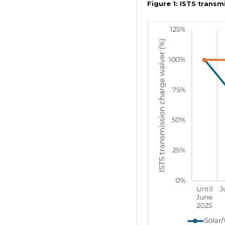
Figure 1: ISTS trans