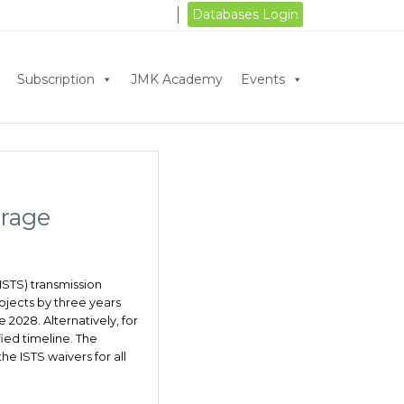
Databases Login
Subscription
JMK Academy
Events
orage
ISTS) transmission
jects by three years
2028. Alternatively, for
ied timeline. The
he ISTS waivers for all