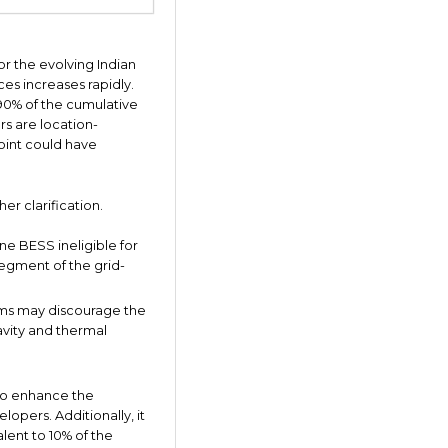
or the evolving Indian
es increases rapidly.
d 90% of the cumulative
rs are location-
point could have
er clarification.
ne BESS ineligible for
segment of the grid-
ems may discourage the
vity and thermal
 to enhance the
opers. Additionally, it
lent to 10% of the