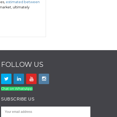
ges,
estimated between
 market, ultimately
FOLLOW US
Chat on WhatsApp
SUBSCRIBE US