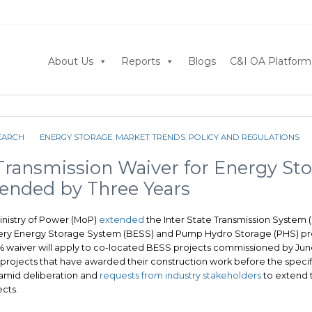
About Us
Reports
Blogs
C&I OA Platform
EARCH
ENERGY STORAGE
,
MARKET TRENDS
,
POLICY AND REGULATIONS
 Transmission Waiver for Energy St
tended by Three Years
inistry of Power (MoP)
extended
the Inter State Transmission System (
tery Energy Storage System (BESS) and Pump Hydro Storage (PHS) pro
0% waiver will apply to co-located BESS projects commissioned by June 
 projects that have awarded their construction work before the specif
mid deliberation and
requests from industry stakeholders
to extend t
cts.