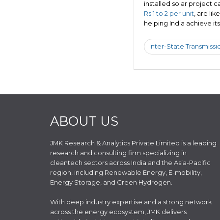
installed solar project c
Rs 1 to 2 per unit
, are li
helping India achieve i
Inter-State Transmissi
ABOUT US
JMK Research & Analytics Private Limited is a leading
research and consulting firm specializing in
cleantech sectors across India and the Asia-Pacific
region, including Renewable Energy, E-mobility,
Energy Storage, and Green Hydrogen.
With deep industry expertise and a strong network
across the energy ecosystem, JMK delivers