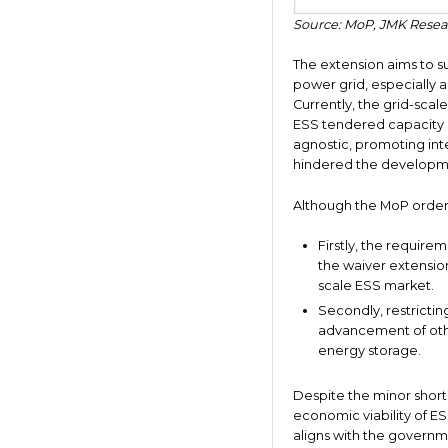
Source: MoP, JMK Resea
The extension aims to su
power grid, especially 
Currently, the grid-scale
ESS tendered capacity is
agnostic, promoting inte
hindered the developm
Although the MoP order h
Firstly, the require
the waiver extensio
scale ESS market.
Secondly, restricti
advancement of othe
energy storage.
Despite the minor short
economic viability of ES
aligns with the governm