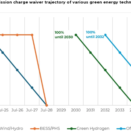
mission charge waiver trajectory of various green energy tech