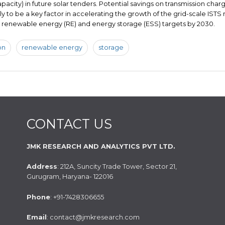
apacity) in future solar tenders. Potential savings on transmission char
kely to be a key factor in accelerating the growth of the grid-scale ISTS
ts renewable energy (RE) and energy storage (ESS) targets by 2030.
on
renewable energy
storage
CONTACT US
JMK RESEARCH AND ANALYTICS PVT LTD.
Address
: 212A, Suncity Trade Tower, Sector 21,
Gurugram, Haryana- 122016
Phone
: +91-7428306655
Email
: contact@jmkresearch.com