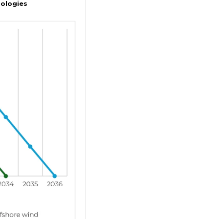
nologies