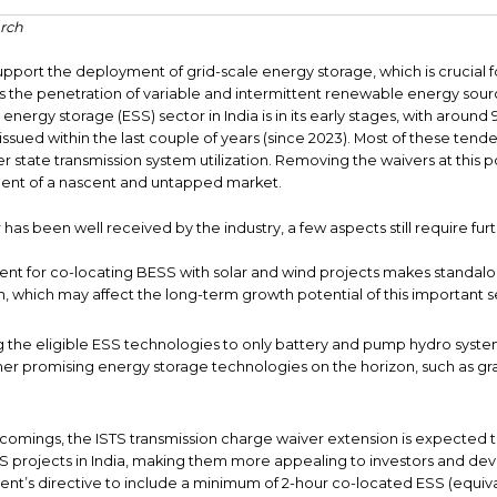
rch
pport the deployment of grid-scale energy storage, which is crucial f
as the penetration of variable and intermittent renewable energy sourc
 energy storage (ESS) sector in India is in its early stages, with aroun
sued within the last couple of years (since 2023). Most of these tende
r state transmission system utilization. Removing the waivers at this 
ent of a nascent and untapped market.
as been well received by the industry, a few aspects still require furth
ment for co-locating BESS with solar and wind projects makes standalo
n, which may affect the long-term growth potential of this important 
ng the eligible ESS technologies to only battery and pump hydro syst
r promising energy storage technologies on the horizon, such as gra
comings, the ISTS transmission charge waiver extension is expected
S projects in India, making them more appealing to investors and devel
ent’s directive to include a minimum of 2-hour co-located ESS (equiva