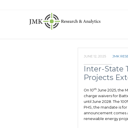
JUNE 12, 2025
JMK RES
Inter-State
Projects Ex
th
On 10
June 2025, the M
charge waivers for Bat
until June 2028. The 10
PHS, the mandate is for
announcement comes a
renewable energy proje