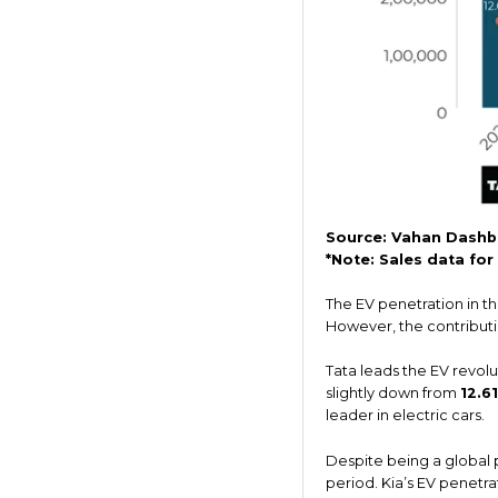
Source: Vahan Dashb
*Note: Sales data fo
The EV penetration in t
However, the contributio
Tata leads the EV revolu
slightly down from
12.6
leader in electric cars.
Despite being a global p
period. Kia’s EV penetr