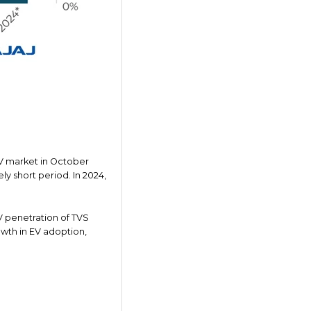
V market in October
ly short period. In 2024,
V penetration of TVS
owth in EV adoption,