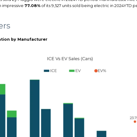
an impressive
77.08%
of its 9,527 units sold being electric in 2024YTD
ers
tion by Manufacturer