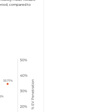
 period, compared to