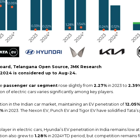
oard, Telangana Open Source, JMK Research
r 2024 is considered up to Aug-24.
he
passenger car segment
rose slightly from
2.27%
in 2023 to
2.39
n of electric cars varies significantly among key players.
tion in the Indian car market, maintaining an EV penetration of
12.05%
1%
in 2023. The Nexon EV, Punch EV and Tigor EV have solidified Tata’s
layer in electric cars, Hyundai’s EV penetration in India remains low a
ation also grew to
1.28%
in 2024YTD period, but competition remains f