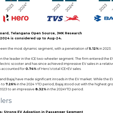
oard, Telangana Open Source, JMK Research
r 2024 is considered up to Aug-24.
been the most dynamic segment, with a penetration of
5.12%
in 2023.
 the leader in the ICE two-wheeler segment. The firm entered the E
lectric scooter and has since achieved impressive EV sales in a relative
s accounted for
0.74%
of Hero’s total ICE+EV sales.
and Bajaj have made significant inroads in the EV market. While the E
3 to
7.26%
in the 2024 YTD period, Bajaj stood out with the highest gr
2023 to an impressive
8.32%
in the 2024YTD period.
lers
rs: Strong EV Adoption in Passenger Segment