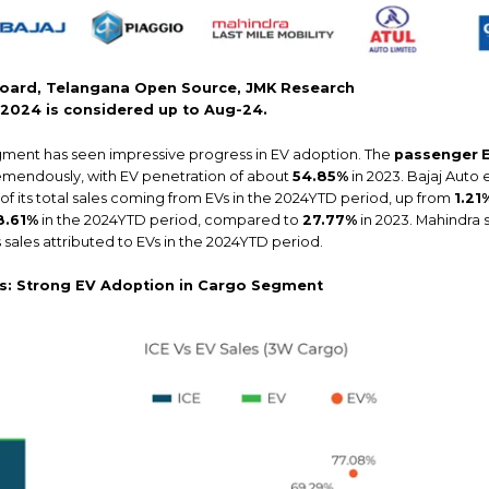
oard, Telangana Open Source, JMK Research
r 2024 is considered up to Aug-24.
ment has seen impressive progress in EV adoption. The
passenger
remendously, with EV penetration of about
54.85%
in 2023. Bajaj Auto
of its total sales coming from EVs in the 2024YTD period, up from
1.21
8.61%
in the 2024YTD period, compared to
27.77%
in 2023. Mahindra 
s sales attributed to EVs in the 2024YTD period.
rs: Strong EV Adoption in Cargo Segment