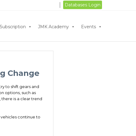
Databases Login
Subscription
JMK Academy
Events
ing Change
ry to shift gears and
on options, such as
there is a clear trend
 vehicles continue to