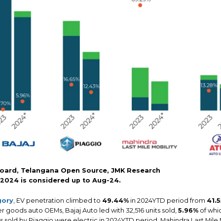
oard, Telangana Open Source, JMK Research
 2024 is considered up to Aug-24.
gory
, EV penetration climbed to
49.44%
in 2024YTD period from
41.
r goods auto OEMs, Bajaj Auto led with 32,516 units sold,
5.96%
of whic
its sold by Piaggio were electric in 2024YTD period. Mahindra Last Mil