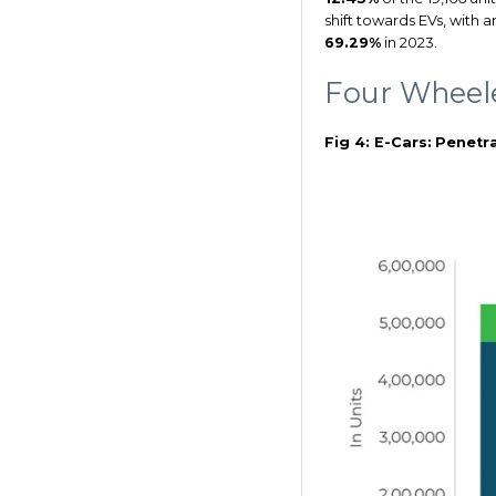
shift towards EVs, with 
69.29%
in 2023.
Four Wheel
Fig 4: E-Cars:
Penetra