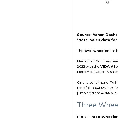
Source: Vahan Dashb
*Note: Sales data fo
The
two-wheeler
has 
Hero MotoCorp has been
2022 with the
VIDA V1
e
Hero MotoCorp EV sale
On the other hand, TVS 
rose from
6.38%
in 202
jumping from
4.04%
in 
Three Whee
Fig 2: Three-Wheele