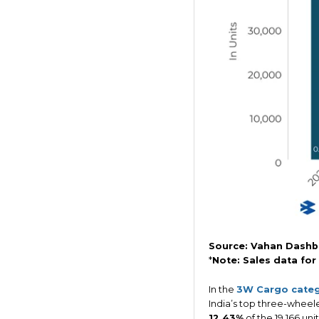
Source: Vahan Dashb
*
Note: Sales data for
In the
3W Cargo cate
India’s top three-wheele
12.43%
of the 19,166 un