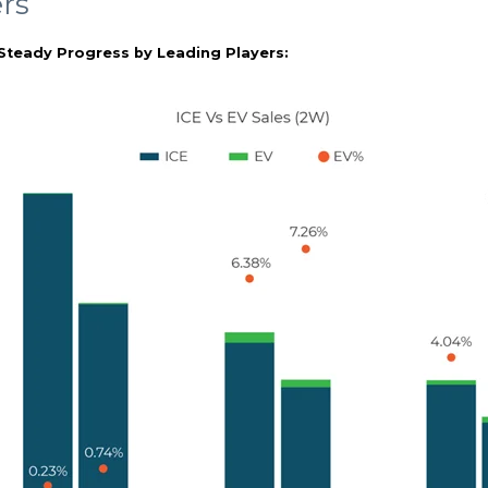
rs
Steady Progress by Leading Players: