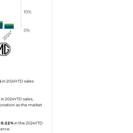
%
in 2024YTD sales.
in 2024YTD sales,
 position as the market
t
0.22%
in the 2024YTD
ierce.