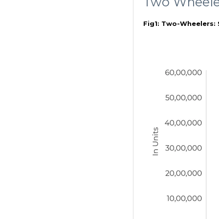
Two Wheele
Fig1: Two-Wheelers: 