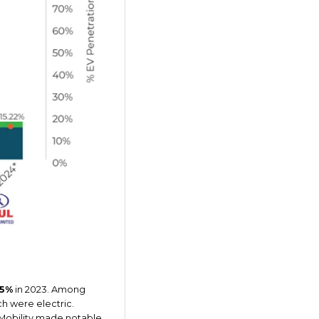
55%
in 2023. Among
h were electric.
e Mobility made notable