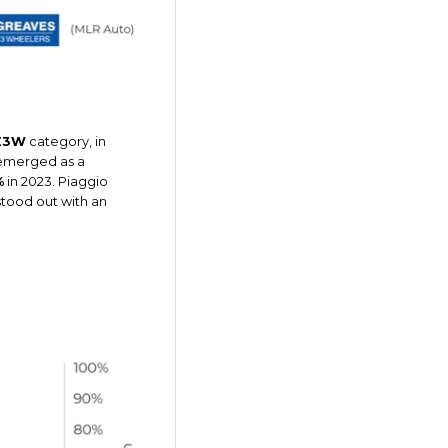
E3W
category, in
 emerged as a
%
in 2023. Piaggio
stood out with an