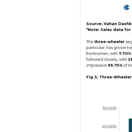
Source: Vahan Dashb
*Note: Sales data fo
The
three-wheeler
seg
particular, has grown t
frontrunner, with
7.70%
followed closely, with
2
impressive
96.75%
of it
Fig 3: Three-Wheele