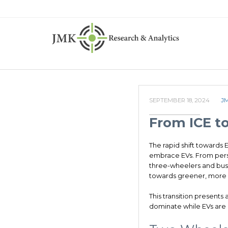
SEPTEMBER 18, 2024
J
From ICE to
The rapid shift towards 
embrace EVs. From perso
three-wheelers and buse
towards greener, more s
This transition presents
dominate while EVs are 