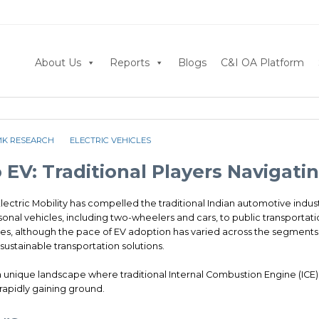
About Us
Reports
Blogs
C&I OA Platform
MK RESEARCH
ELECTRIC VEHICLES
 EV: Traditional Players Navigat
Electric Mobility has compelled the traditional Indian automotive indust
nal vehicles, including two-wheelers and cars, to public transportati
s, although the pace of EV adoption has varied across the segments, 
ustainable transportation solutions.
 a unique landscape where traditional Internal Combustion Engine (ICE)
rapidly gaining ground.