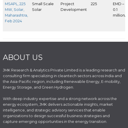
MSAPL, 225
Small Scale
Project
225
EMD – I
MW, Solar,
Solar
Development
0.1
Maharashtra,
million
Feb 2024
ABOUT US
JMK Research & Analytics Private Limited is a leading research and
consulting firm specializing in cleantech sectors across India and
the Asia-Pacific region, including Renewable Energy, E-mobility,
Energy Storage, and Green Hydrogen.
With deep industry expertise and a strong network across the
energy ecosystem, JMK delivers actionable insights, market
intelligence, and strategic advisory services that enable
organizations to design successful business strategies and
capture emerging opportunities in the energy transition.