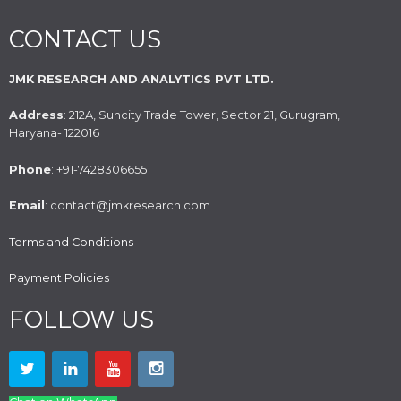
CONTACT US
JMK RESEARCH AND ANALYTICS PVT LTD.
Address
: 212A, Suncity Trade Tower, Sector 21, Gurugram,
Haryana- 122016
Phone
: +91-7428306655
Email
: contact@jmkresearch.com
Terms and Conditions
Payment Policies
FOLLOW US