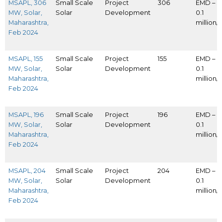
MSAPL, 306
Small Scale
Project
306
EMD – I
MW, Solar,
Solar
Development
0.1
Maharashtra,
million
Feb 2024
MSAPL, 155
Small Scale
Project
155
EMD – I
MW, Solar,
Solar
Development
0.1
Maharashtra,
million
Feb 2024
MSAPL, 196
Small Scale
Project
196
EMD – I
MW, Solar,
Solar
Development
0.1
Maharashtra,
million
Feb 2024
MSAPL, 204
Small Scale
Project
204
EMD – I
MW, Solar,
Solar
Development
0.1
Maharashtra,
million
Feb 2024