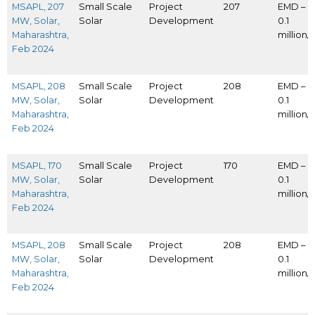
MSAPL, 207
Small Scale
Project
207
EMD – I
MW, Solar,
Solar
Development
0.1
Maharashtra,
million
Feb 2024
MSAPL, 208
Small Scale
Project
208
EMD – I
MW, Solar,
Solar
Development
0.1
Maharashtra,
million
Feb 2024
MSAPL, 170
Small Scale
Project
170
EMD – I
MW, Solar,
Solar
Development
0.1
Maharashtra,
million
Feb 2024
MSAPL, 208
Small Scale
Project
208
EMD – I
MW, Solar,
Solar
Development
0.1
Maharashtra,
million
Feb 2024