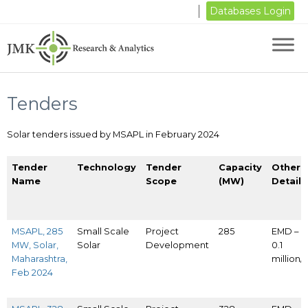
Databases Login
Tenders
Solar tenders issued by MSAPL in February 2024
Tender
Technology
Tender
Capacity
Other
Name
Scope
(MW)
Details
MSAPL, 285
Small Scale
Project
285
EMD – I
MW, Solar,
Solar
Development
0.1
Maharashtra,
million
Feb 2024