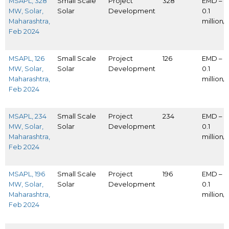
MSAPL, 328
Small Scale
Project
328
EMD – I
MW, Solar,
Solar
Development
0.1
Maharashtra,
million
Feb 2024
MSAPL, 126
Small Scale
Project
126
EMD – I
MW, Solar,
Solar
Development
0.1
Maharashtra,
million
Feb 2024
MSAPL, 234
Small Scale
Project
234
EMD – I
MW, Solar,
Solar
Development
0.1
Maharashtra,
million
Feb 2024
MSAPL, 196
Small Scale
Project
196
EMD – I
MW, Solar,
Solar
Development
0.1
Maharashtra,
million
Feb 2024