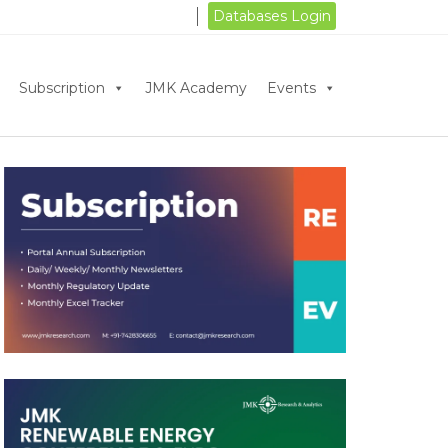
Databases Login
Subscription
JMK Academy
Events