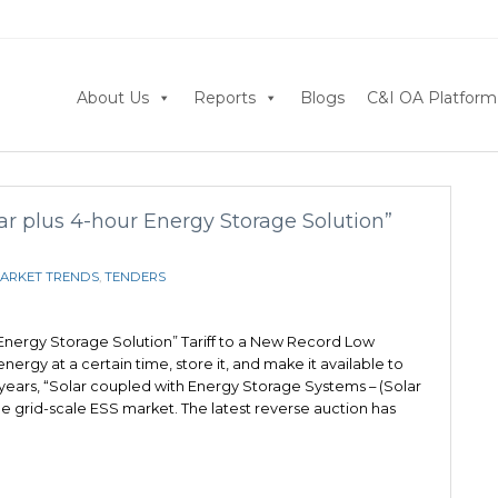
About Us
Reports
Blogs
C&I OA Platform
ar plus 4-hour Energy Storage Solution”
ARKET TRENDS
,
TENDERS
 Energy Storage Solution” Tariff to a New Record Low
rgy at a certain time, store it, and make it available to
f years, “Solar coupled with Energy Storage Systems – (Solar
 grid-scale ESS market. The latest reverse auction has