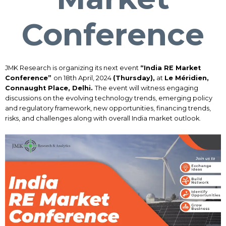
Conference
JMK Research is organizing its next event
“India RE Market
Conference”
on 18th April, 2024
(Thursday),
at
Le Méridien,
Connaught Place, Delhi.
The event will witness engaging
discussions on the evolving technology trends, emerging policy
and regulatory framework, new opportunities, financing trends,
risks, and challenges along with overall India market outlook.