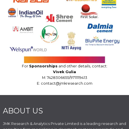
For
Sponsorships
and other details, contact:
Vivek Gulia
M: 7428306655/9711119413
E: contact@jmkresearch.com
ABOUT US
JMK Research & Analytics Private Limited is a leading research and