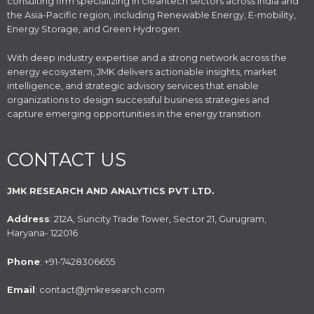
consulting firm specializing in cleantech sectors across India and
the Asia-Pacific region, including Renewable Energy, E-mobility,
Energy Storage, and Green Hydrogen.
With deep industry expertise and a strong network across the
energy ecosystem, JMK delivers actionable insights, market
intelligence, and strategic advisory services that enable
organizations to design successful business strategies and
capture emerging opportunities in the energy transition.
CONTACT US
JMK RESEARCH AND ANALYTICS PVT LTD.
Address
: 212A, Suncity Trade Tower, Sector 21, Gurugram,
Haryana- 122016
Phone
: +91-7428306655
Email
: contact@jmkresearch.com