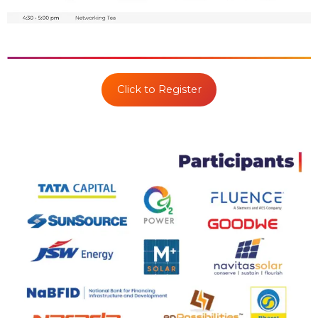
Click to Register