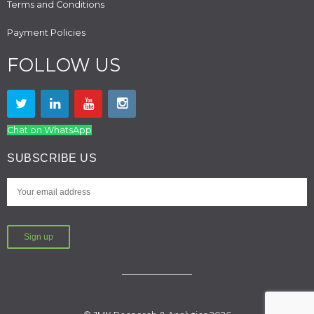
Terms and Conditions
Payment Policies
FOLLOW US
Chat on WhatsApp
SUBSCRIBE US