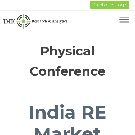
Databases Login
Physical
Conference
India RE
Market