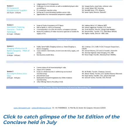
Click to catch glimpse of the 1st Edition of the
Conclave held in July