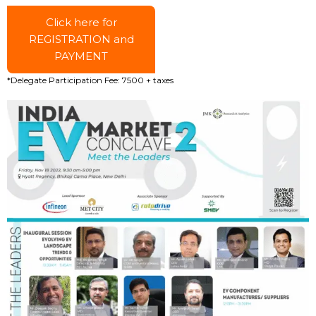
Click here for
REGISTRATION and
PAYMENT
*Delegate Participation Fee: ₹7500 + taxes