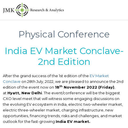
Physical Conference
India EV Market Conclave-
2nd Edition
After the grand success of the 1st edition of the
EV Market
Conclave
on 28th July, 2022, we are pleased to announce the 2nd
th
edition of the event now on
18
November 2022 (Friday)
,
at
Hyatt, New Delhi
. The event/conference will be the biggest
CXO level meet that will witness some engaging discussions on
the evolving EV ecosystem in India, electric two-wheeler market,
electric three-wheeler market, charging infrastructure, new
opportunities, financing trends, risks and challenges, and market
outlook for the fast-growing
India EV market.