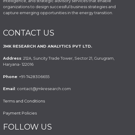
intelligence, and strategic advisory services that enable
organizations to design successful business strategies and
capture emerging opportunities in the energy transition.
CONTACT US
JMK RESEARCH AND ANALYTICS PVT LTD.
Address
: 212A, Suncity Trade Tower, Sector 21, Gurugram,
Haryana- 122016
Phone
: +91-7428306655
Email
: contact@jmkresearch.com
Terms and Conditions
Payment Policies
FOLLOW US