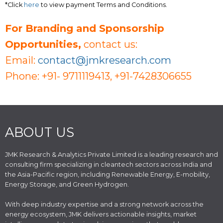
*Click
here
to view payment Terms and Conditions.
For Branding and Sponsorship
Opportunities,
contact us:
Email:
contact@jmkresearch.com
Phone: +91- 9711119413, +91-7428306655
ABOUT US
JMK Research & Analytics Private Limited is a leading research and
consulting firm specializing in cleantech sectors across India and
the Asia-Pacific region, including Renewable Energy, E-mobility,
Energy Storage, and Green Hydrogen.
With deep industry expertise and a strong network across the
energy ecosystem, JMK delivers actionable insights, market