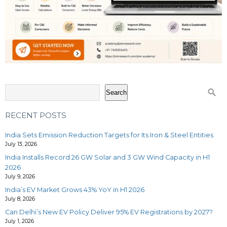
Search
RECENT POSTS
India Sets Emission Reduction Targets for Its Iron & Steel Entities
July 13, 2026
India Installs Record 26 GW Solar and 3 GW Wind Capacity in H1
2026
July 9, 2026
India’s EV Market Grows 43% YoY in H1 2026
July 8, 2026
Can Delhi’s New EV Policy Deliver 95% EV Registrations by 2027?
July 1, 2026