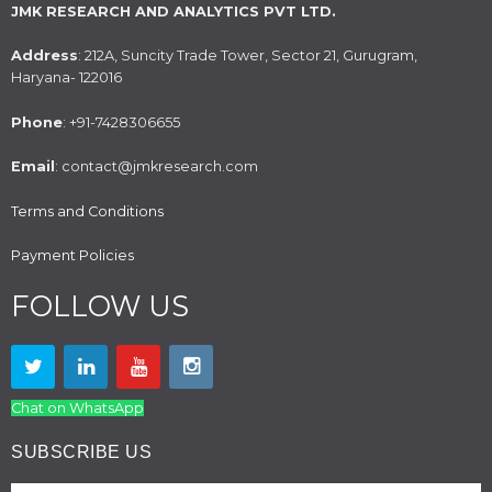
JMK RESEARCH AND ANALYTICS PVT LTD.
Address
: 212A, Suncity Trade Tower, Sector 21, Gurugram,
Haryana- 122016
Phone
: +91-7428306655
Email
: contact@jmkresearch.com
Terms and Conditions
Payment Policies
FOLLOW US
Chat on WhatsApp
SUBSCRIBE US