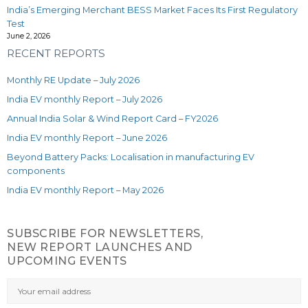
India’s Emerging Merchant BESS Market Faces Its First Regulatory
Test
June 2, 2026
RECENT REPORTS
Monthly RE Update – July 2026
India EV monthly Report – July 2026
Annual India Solar & Wind Report Card – FY2026
India EV monthly Report – June 2026
Beyond Battery Packs: Localisation in manufacturing EV
components
India EV monthly Report – May 2026
SUBSCRIBE FOR NEWSLETTERS,
NEW REPORT LAUNCHES AND
UPCOMING EVENTS