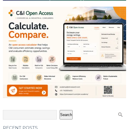
Search
RECENT POSTS