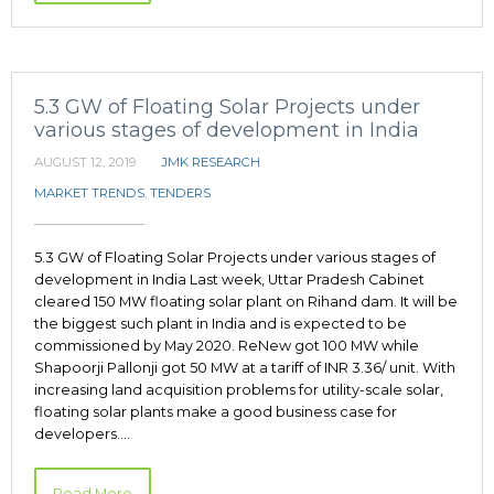
5.3 GW of Floating Solar Projects under
various stages of development in India
AUGUST 12, 2019
JMK RESEARCH
MARKET TRENDS
,
TENDERS
5.3 GW of Floating Solar Projects under various stages of
development in India Last week, Uttar Pradesh Cabinet
cleared 150 MW floating solar plant on Rihand dam. It will be
the biggest such plant in India and is expected to be
commissioned by May 2020. ReNew got 100 MW while
Shapoorji Pallonji got 50 MW at a tariff of INR 3.36/ unit. With
increasing land acquisition problems for utility-scale solar,
floating solar plants make a good business case for
developers.…
Read More