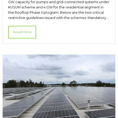
GW capacity for pumps and grid-connected systems under
KUSUM scheme and 4 GW for the residential segment in
the Rooftop Phase II program. Below are the two critical
restrictive guidelines issued with the schemes: Mandatory…
Read More