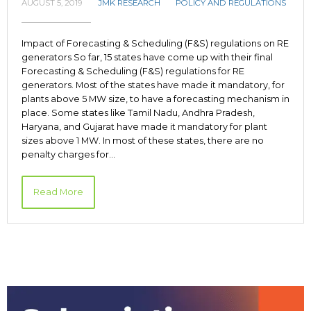
AUGUST 5, 2019
JMK RESEARCH
POLICY AND REGULATIONS
Impact of Forecasting & Scheduling (F&S) regulations on RE
generators So far, 15 states have come up with their final
Forecasting & Scheduling (F&S) regulations for RE
generators. Most of the states have made it mandatory, for
plants above 5 MW size, to have a forecasting mechanism in
place. Some states like Tamil Nadu, Andhra Pradesh,
Haryana, and Gujarat have made it mandatory for plant
sizes above 1 MW. In most of these states, there are no
penalty charges for…
Read More