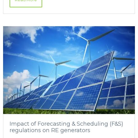
Impact of Forecasting & Scheduling (F&S)
regulations on RE generators