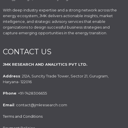
With deep industry expertise and a strong network across the
energy ecosystem, JMK delivers actionable insights, market
intelligence, and strategic advisory services that enable
organizations to design successful business strategies and
capture emerging opportunities in the energy transition.
CONTACT US
JMK RESEARCH AND ANALYTICS PVT LTD.
Address
: 212A, Suncity Trade Tower, Sector 21, Gurugram,
Haryana- 122016
Phone
: +91-7428306655
Email
: contact@jmkresearch.com
Terms and Conditions