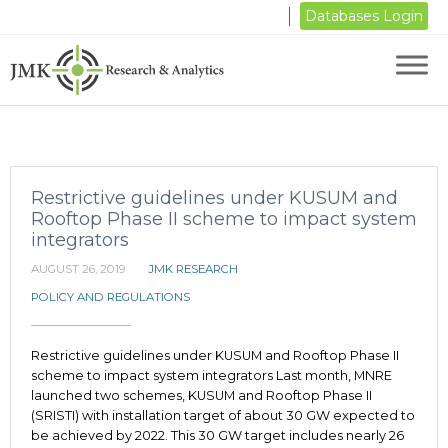
Databases Login
Restrictive guidelines under KUSUM and
Rooftop Phase II scheme to impact system
integrators
AUGUST 26, 2019
JMK RESEARCH
POLICY AND REGULATIONS
Restrictive guidelines under KUSUM and Rooftop Phase II
scheme to impact system integrators Last month, MNRE
launched two schemes, KUSUM and Rooftop Phase II
(SRISTI) with installation target of about 30 GW expected to
be achieved by 2022. This 30 GW target includes nearly 26