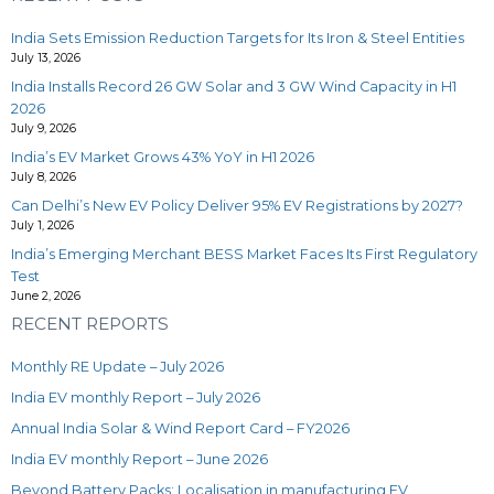
India Sets Emission Reduction Targets for Its Iron & Steel Entities
July 13, 2026
India Installs Record 26 GW Solar and 3 GW Wind Capacity in H1
2026
July 9, 2026
India’s EV Market Grows 43% YoY in H1 2026
July 8, 2026
Can Delhi’s New EV Policy Deliver 95% EV Registrations by 2027?
July 1, 2026
India’s Emerging Merchant BESS Market Faces Its First Regulatory
Test
June 2, 2026
RECENT REPORTS
Monthly RE Update – July 2026
India EV monthly Report – July 2026
Annual India Solar & Wind Report Card – FY2026
India EV monthly Report – June 2026
Beyond Battery Packs: Localisation in manufacturing EV