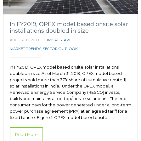
In FY2019, OPEX model based onsite solar
installations doubled in size
AUGUST 19, 2019
JMK RESEARCH
MARKET TRENDS
,
SECTOR OUTLOOK
In FY2019, OPEX model based onsite solar installations
doubled in size As of March 31, 2019, OPEX model based
projects hold more than 37% share of cumulative onsite[1]
solar installations in India. Under the OPEX model, a
Renewable Energy Service Company (RESCO) invests,
builds and maintains a rooftop/ onsite solar plant. The end
consumer pays for the power generated under a long-term
power purchase agreement (PPA) at an agreed tariff for a
fixed tenure. Figure 1: OPEX model based onsite…
Read More