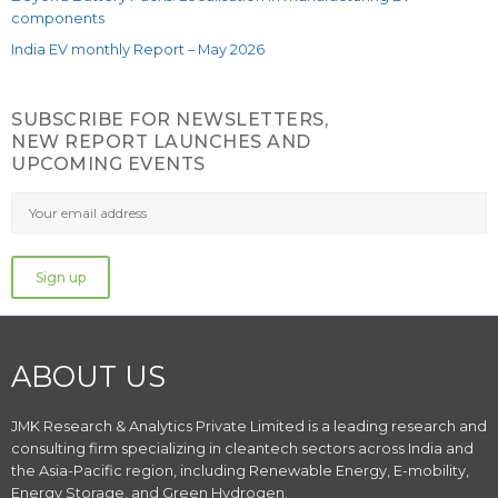
components
India EV monthly Report – May 2026
SUBSCRIBE FOR NEWSLETTERS,
NEW REPORT LAUNCHES AND
UPCOMING EVENTS
ABOUT US
JMK Research & Analytics Private Limited is a leading research and
consulting firm specializing in cleantech sectors across India and
the Asia-Pacific region, including Renewable Energy, E-mobility,
Energy Storage, and Green Hydrogen.