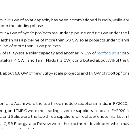
bout 35 GW of solar capacity has been commissioned in India, while an
under the bidding phase.
bout 4 GW of hybrid projects are under pipeline and 6.5 GW under the
ajasthan has a pipeline of more than 6.9 GW solar projects under plann
eline of more than 2 GW projects.
of utility-scale solar capacity and another 1.7 GW of
rooftop solar
capa
ataka (1.4 GW), and Tamil Nadu (1.3 GW) contributed about 77% of the to
21, about 6.6 GW of new utility-scale projects and 1.4 GW of rooftop/ o
n, and Adani were the top three module suppliers in India in FY2020.
eng, and TMEIC were the leading inverter suppliers in India in FY2020 for
 and Solis were the top three suppliers for rooftop/ onsite market in I
NLC
, SB Energy, and ReNew were the top three developers which h