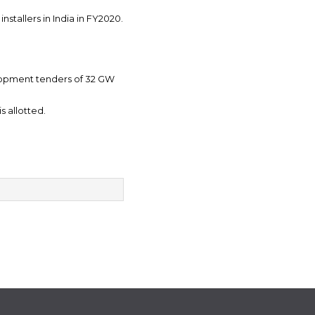
stallers in India in FY2020.
elopment tenders of 32 GW
s allotted.