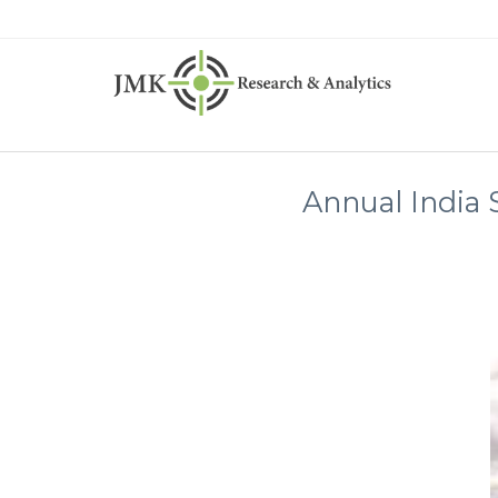
Annual India 