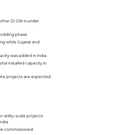
other 22 GW is under
 bidding phase.
ing while Gujarat and
city was added in India.
tal installed capacity in
nsite projects are expected
 utility-scale projects
ndia.
ave commissioned