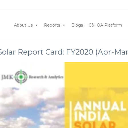
About Us
Reports
Blogs
C&I OA Platform
Solar Report Card: FY2020 (Apr-Mar