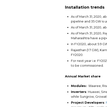
Installation trends
As of March 31, 2020, a
pipeline and 35 GW is 
As of March 31, 2020, a
As of March 31, 2020, R
Maharashtra have a pip
In FY2020, about 5.9 GW 
Rajasthan (1.7 GW), Karn
FY2020.
For next year i.e. FY20
to be commissioned.
Annual Market share
Modules:
Waaree, Rise
Inverters
: Huawei, Sin
while Sungrow, Growatt,
Project Developers
: