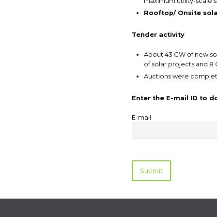
maximum utility-scale so
Rooftop/ Onsite solar
Tender activity
About 43 GW of new sol
of solar projects and 8
Auctions were complet
Enter the E-mail ID to 
E-mail