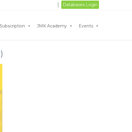
Databases Login
Subscription
JMK Academy
Events
)