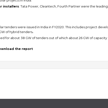
lar projects in India.
 installers
: Tata Power, Cleantech, Fourth Partner were the leading in
ar tenders were issued in India in FY2020. This includes project dev
 GW of hybrid tenders
.
ed for about
38 GW of tenders out of which about 26 GW of capacity i
download the report