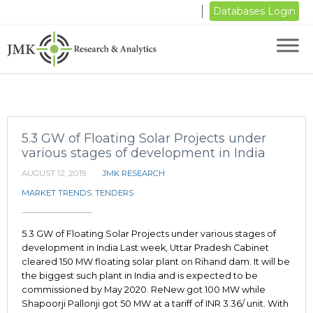
Databases Login
5.3 GW of Floating Solar Projects under
various stages of development in India
AUGUST 12, 2019
JMK RESEARCH
MARKET TRENDS
,
TENDERS
5.3 GW of Floating Solar Projects under various stages of
development in India Last week, Uttar Pradesh Cabinet
cleared 150 MW floating solar plant on Rihand dam. It will be
the biggest such plant in India and is expected to be
commissioned by May 2020. ReNew got 100 MW while
Shapoorji Pallonji got 50 MW at a tariff of INR 3.36/ unit. With