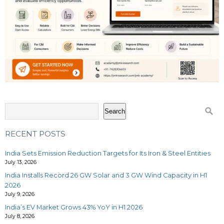
Search
RECENT POSTS
India Sets Emission Reduction Targets for Its Iron & Steel Entities
July 13, 2026
India Installs Record 26 GW Solar and 3 GW Wind Capacity in H1
2026
July 9, 2026
India’s EV Market Grows 43% YoY in H1 2026
July 8, 2026