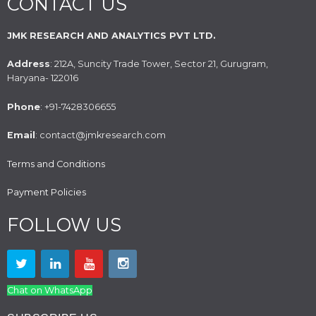
CONTACT US
JMK RESEARCH AND ANALYTICS PVT LTD.
Address
: 212A, Suncity Trade Tower, Sector 21, Gurugram,
Haryana- 122016
Phone
: +91-7428306655
Email
: contact@jmkresearch.com
Terms and Conditions
Payment Policies
FOLLOW US
Chat on WhatsApp