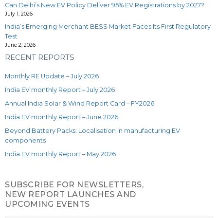
Can Delhi’s New EV Policy Deliver 95% EV Registrations by 2027?
July 1, 2026
India’s Emerging Merchant BESS Market Faces Its First Regulatory
Test
June 2, 2026
RECENT REPORTS
Monthly RE Update – July 2026
India EV monthly Report – July 2026
Annual India Solar & Wind Report Card – FY2026
India EV monthly Report – June 2026
Beyond Battery Packs: Localisation in manufacturing EV
components
India EV monthly Report – May 2026
SUBSCRIBE FOR NEWSLETTERS,
NEW REPORT LAUNCHES AND
UPCOMING EVENTS