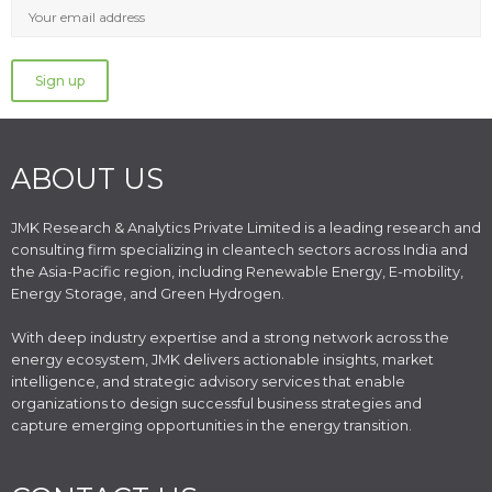
ABOUT US
JMK Research & Analytics Private Limited is a leading research and
consulting firm specializing in cleantech sectors across India and
the Asia-Pacific region, including Renewable Energy, E-mobility,
Energy Storage, and Green Hydrogen.
With deep industry expertise and a strong network across the
energy ecosystem, JMK delivers actionable insights, market
intelligence, and strategic advisory services that enable
organizations to design successful business strategies and
capture emerging opportunities in the energy transition.