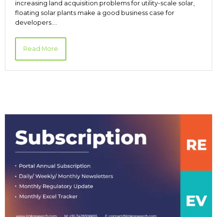
increasing land acquisition problems for utility-scale solar,
floating solar plants make a good business case for
developers.…
Read More