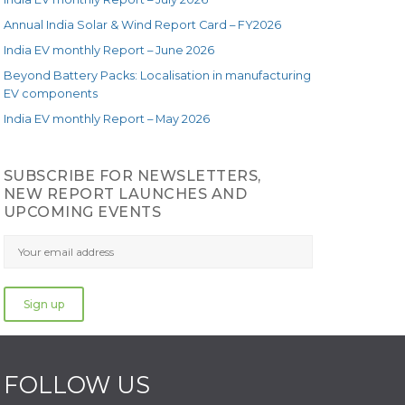
Annual India Solar & Wind Report Card – FY2026
India EV monthly Report – June 2026
Beyond Battery Packs: Localisation in manufacturing
EV components
India EV monthly Report – May 2026
SUBSCRIBE FOR NEWSLETTERS,
NEW REPORT LAUNCHES AND
UPCOMING EVENTS
FOLLOW US