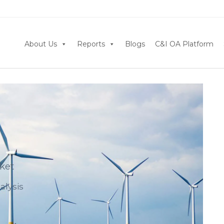
About Us
Reports
Blogs
C&I OA Platform
ket
alysis