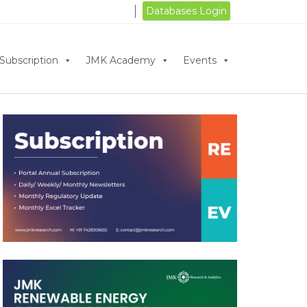
Databases Login
Subscription
JMK Academy
Events