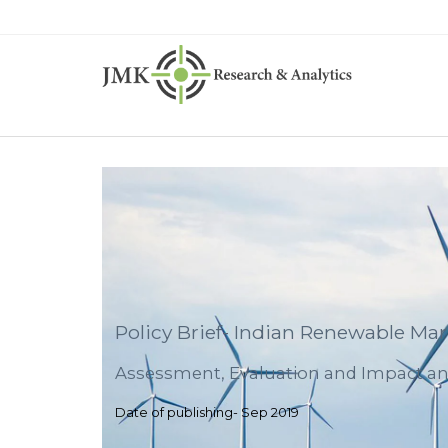
Policy Brief- Indian Renewable Mar
Assessment, Evaluation and Impact an
Date of publishing- Sep 2019