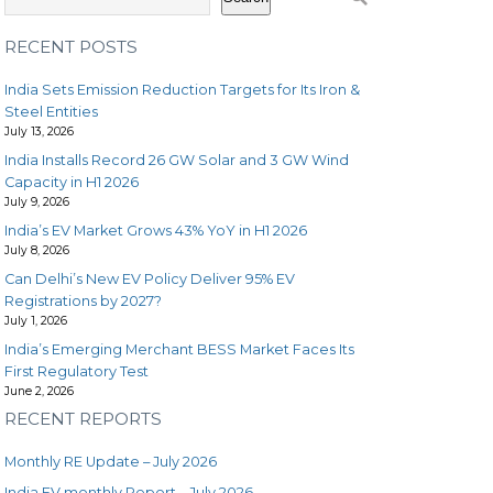
RECENT POSTS
India Sets Emission Reduction Targets for Its Iron &
Steel Entities
July 13, 2026
India Installs Record 26 GW Solar and 3 GW Wind
Capacity in H1 2026
July 9, 2026
India’s EV Market Grows 43% YoY in H1 2026
July 8, 2026
Can Delhi’s New EV Policy Deliver 95% EV
Registrations by 2027?
July 1, 2026
India’s Emerging Merchant BESS Market Faces Its
First Regulatory Test
June 2, 2026
RECENT REPORTS
Monthly RE Update – July 2026
India EV monthly Report – July 2026