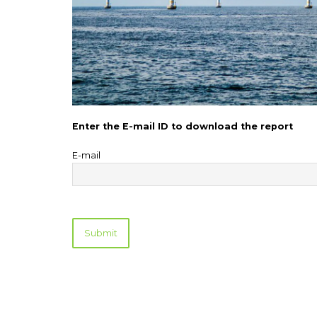
Enter the E-mail ID to download the report
E-mail