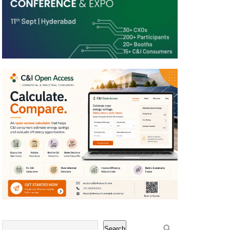
Search