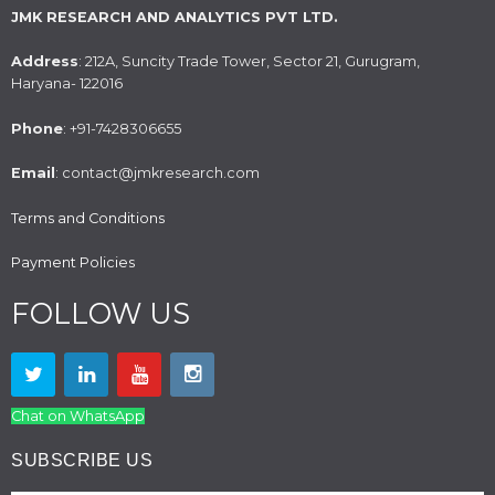
JMK RESEARCH AND ANALYTICS PVT LTD.
Address
: 212A, Suncity Trade Tower, Sector 21, Gurugram,
Haryana- 122016
Phone
: +91-7428306655
Email
: contact@jmkresearch.com
Terms and Conditions
Payment Policies
FOLLOW US
Chat on WhatsApp
SUBSCRIBE US