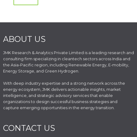
ABOUT US
JMK Research & Analytics Private Limited is a leading research and
consulting firm specializing in cleantech sectors across India and
the Asia-Pacific region, including Renewable Energy, E-mobility,
Energy Storage, and Green Hydrogen.
With deep industry expertise and a strong network across the
energy ecosystem, JMK delivers actionable insights, market
intelligence, and strategic advisory services that enable
organizations to design successful business strategies and
capture emerging opportunities in the energy transition.
CONTACT US