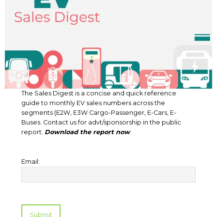
The Sales Digest is a concise and quick reference
guide to monthly EV sales numbers across the
segments (E2W, E3W Cargo-Passenger, E-Cars, E-
Buses. Contact us for advt/sponsorship in the public
report.
Download the report now
.
Email: