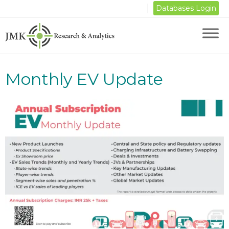
Databases Login
Monthly EV Update