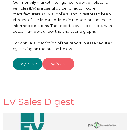
Our monthly market intelligence report on electric
vehicles (EV) is a useful guide for automobile
manufacturers, OEM suppliers, and investors to keep
abreast of the latest updates in the sector and make
informed decisions. The report is available in ppt with
actual numbers under the charts and graphs.
For Annual subscription of the report, please register
by clicking on the button below.
Pay in INR
Pay in USD
EV Sales Digest