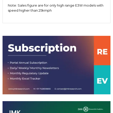
Note: Sales figure are for only high range E3W models with
speed higher than 25kmph