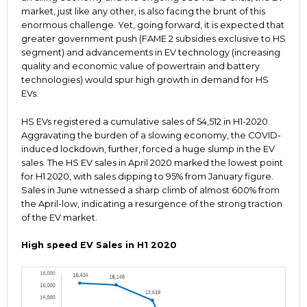
market, just like any other, is also facing the brunt of this
enormous challenge. Yet, going forward, it is expected that
greater government push (FAME 2 subsidies exclusive to HS
segment) and advancements in EV technology (increasing
quality and economic value of powertrain and battery
technologies) would spur high growth in demand for HS
EVs.
HS EVs registered a cumulative sales of 54,512 in H1-2020.
Aggravating the burden of a slowing economy, the COVID-
induced lockdown, further, forced a huge slump in the EV
sales. The HS EV sales in April 2020 marked the lowest point
for H1 2020, with sales dipping to 95% from January figure.
Sales in June witnessed a sharp climb of almost 600% from
the April-low, indicating a resurgence of the strong traction
of the EV market.
High speed EV Sales in H1 2020