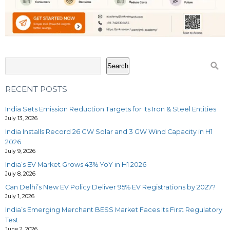
Search
RECENT POSTS
India Sets Emission Reduction Targets for Its Iron & Steel Entities
July 13, 2026
India Installs Record 26 GW Solar and 3 GW Wind Capacity in H1
2026
July 9, 2026
India’s EV Market Grows 43% YoY in H1 2026
July 8, 2026
Can Delhi’s New EV Policy Deliver 95% EV Registrations by 2027?
July 1, 2026
India’s Emerging Merchant BESS Market Faces Its First Regulatory
Test
June 2, 2026