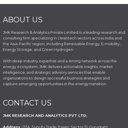
ABOUT US
JMK Research & Analytics Private Limited is a leading research and
consulting firm specializing in cleantech sectors across India and
the Asia-Pacific region, including Renewable Energy, E-mobility,
Energy Storage, and Green Hydrogen.
With deep industry expertise and a strong network across the
energy ecosystem, JMK delivers actionable insights, market
intelligence, and strategic advisory services that enable
organizations to design successful business strategies and
capture emerging opportunities in the energy transition.
CONTACT US
JMK RESEARCH AND ANALYTICS PVT LTD.
Address
: 212A, Suncity Trade Tower, Sector 21, Gurugram,