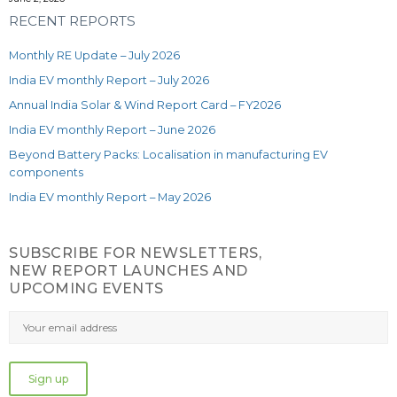
RECENT REPORTS
Monthly RE Update – July 2026
India EV monthly Report – July 2026
Annual India Solar & Wind Report Card – FY2026
India EV monthly Report – June 2026
Beyond Battery Packs: Localisation in manufacturing EV
components
India EV monthly Report – May 2026
SUBSCRIBE FOR NEWSLETTERS,
NEW REPORT LAUNCHES AND
UPCOMING EVENTS