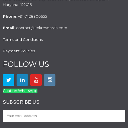
Haryana- 122016
Phone
: +91-7428306655
Email
: contact@jmkresearch.com
Terms and Conditions
Payment Policies
FOLLOW US
Chat on WhatsApp
SUBSCRIBE US