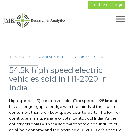
Databases Login
JULY 7, 2020
JMK RESEARCH
ELECTRIC VEHICLES
54.5k high speed electric
vehicles sold in H1-2020 in
India
High-speed (HS) electric vehicles (Top speed – >25 kmph)
have a longer gap to bridge with the minds of the Indian
consumers than their Low-speed counterparts. The former
constitute a minute share of total EV stock of India. As the
country grapples with the socio-economic conundrum of
an ailing economy and the ongoing cCOVID-19 crisis, the EV