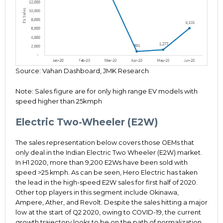
Source: Vahan Dashboard, JMK Research
Note: Sales figure are for only high range EV models with
speed higher than 25kmph
Electric Two-Wheeler (E2W)
The sales representation below covers those OEMs that
only deal in the Indian Electric Two Wheeler (E2W) market.
In H1 2020, more than 9,200 E2Ws have been sold with
speed >25 kmph. As can be seen, Hero Electric has taken
the lead in the high-speed E2W sales for first half of 2020.
Other top players in this segment include Okinawa,
Ampere, Ather, and Revolt. Despite the sales hitting a major
low at the start of Q2 2020, owing to COVID-19, the current
growth trajectory looks to be on the path of normalization