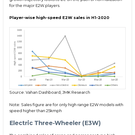
for the major E2W players.
Player-wise high-speed E2W sales in H1-2020
Source: Vahan Dashboard, JMK Research
Note: Sales figure are for only high range E2W models with
speed higher than 25kmph
Electric Three-Wheeler (E3W)