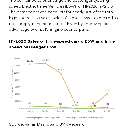
The combined sales of cargo and passenger type high-
speed Electric three Vehicles (E3W) for H1-2020 is 42,513.
The passenger-type accounts for nearly 96% of the total
high-speed E3W sales. Sales of these E3Ws is expected to
rise steeply in the near future, driven by improving cost
advantage over its IC-Engine counterparts.
H1-2020 Sales of high-speed cargo E3W and high-
speed passenger E3W
Source: Vahan Dashboard, JMK Research