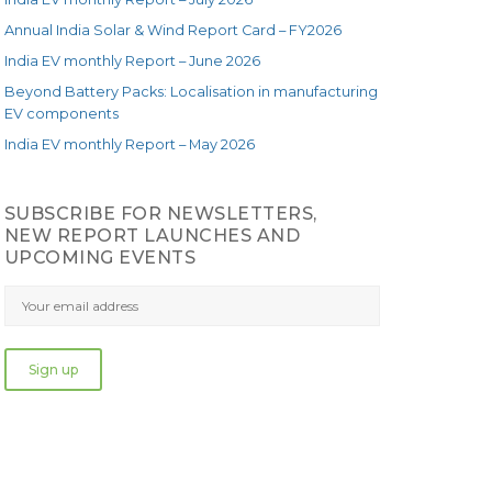
Annual India Solar & Wind Report Card – FY2026
India EV monthly Report – June 2026
Beyond Battery Packs: Localisation in manufacturing
EV components
India EV monthly Report – May 2026
SUBSCRIBE FOR NEWSLETTERS,
NEW REPORT LAUNCHES AND
UPCOMING EVENTS