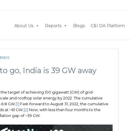
About Us
Reports
Blogs
C&I OA Platform
RENDS
to go, India is 39 GW away
 the target of achieving 100 gigawatt (GW) of grid-
y-scale and rooftop solar energy by 2022. The cumulative
s 6.8 GW.
[1]
Fast-forward to August 31, 2022, the cumulative
ds at ~61 GW.
[2]
Now, with less than four months to the
allation gap of ~39 GW.