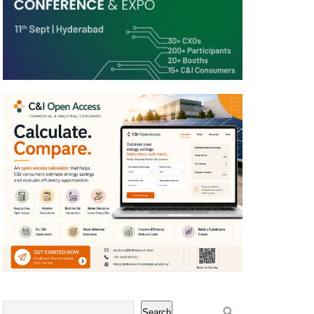
Search