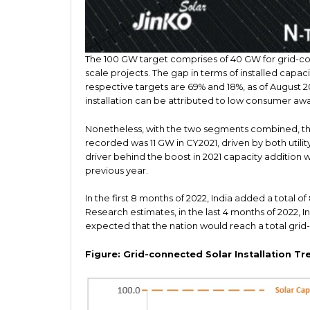
The 100 GW target comprises of 40 GW for grid-co
scale projects. The gap in terms of installed capaci
respective targets are 69% and 18%, as of August 
installation can be attributed to low consumer aw
Nonetheless, with the two segments combined, the
recorded was 11 GW in CY2021, driven by both utility
driver behind the boost in 2021 capacity addition
previous year.
In the first 8 months of 2022, India added a total 
Research estimates, in the last 4 months of 2022, Indi
expected that the nation would reach a total grid-
Figure: Grid-connected Solar Installation Tr