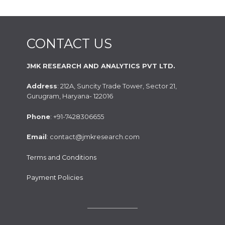
CONTACT US
JMK RESEARCH AND ANALYTICS PVT LTD.
Address
: 212A, Suncity Trade Tower, Sector 21,
Gurugram, Haryana- 122016
Phone
: +91-7428306655
Email
: contact@jmkresearch.com
Terms and Conditions
Payment Policies