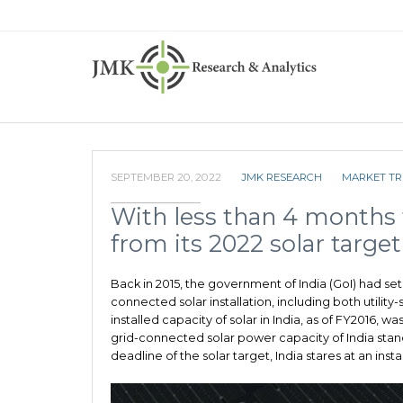
SEPTEMBER 20, 2022
JMK RESEARCH
MARKET T
With less than 4 months 
from its 2022 solar target
Back in 2015, the government of India (GoI) had set
connected solar installation, including both utilit
installed capacity of solar in India, as of FY2016, wa
grid-connected solar power capacity of India stan
deadline of the solar target, India stares at an inst