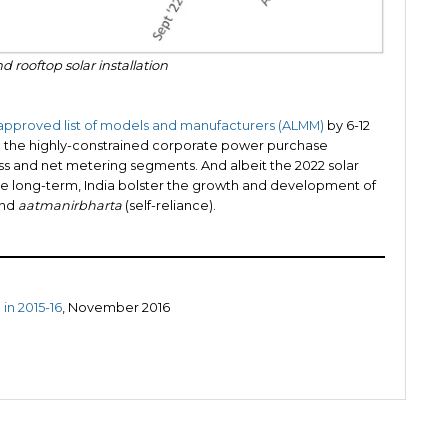
d rooftop solar installation
approved list of models and manufacturers (ALMM)
by 6-12
ing the highly-constrained corporate power purchase
s and net metering segments. And albeit the 2022 solar
in the long-term, India bolster the growth and development of
and
aatmanirbharta
(self-reliance).
in 2015-16
, November 2016