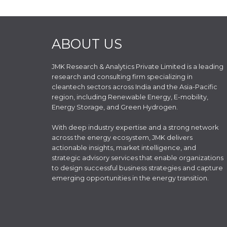
ABOUT US
JMK Research & Analytics Private Limited is a leading
research and consulting firm specializing in
cleantech sectors across India and the Asia-Pacific
region, including Renewable Energy, E-mobility,
Energy Storage, and Green Hydrogen.
With deep industry expertise and a strong network
across the energy ecosystem, JMK delivers
actionable insights, market intelligence, and
strategic advisory services that enable organizations
to design successful business strategies and capture
emerging opportunities in the energy transition.