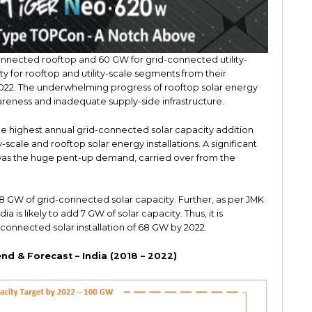
nnected rooftop and 60 GW for grid-connected utility-
ty for rooftop and utility-scale segments from their
2022. The underwhelming progress of rooftop solar energy
areness and inadequate supply-side infrastructure.
 highest annual grid-connected solar capacity addition
-scale and rooftop solar energy installations. A significant
 was the huge pent-up demand, carried over from the
of 8 GW of grid-connected solar capacity. Further, as per JMK
a is likely to add 7 GW of solar capacity. Thus, it is
connected solar installation of 68 GW by 2022.
end & Forecast – India (2018 – 2022)