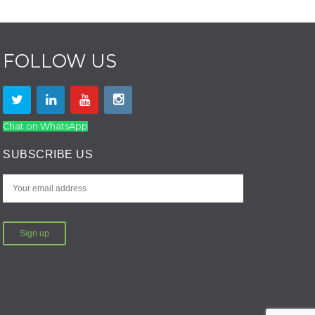
FOLLOW US
Chat on WhatsApp
SUBSCRIBE US