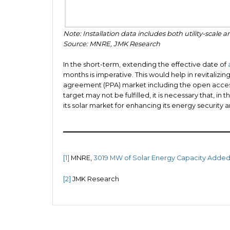
Note: Installation data includes both utility-scale an
Source: MNRE, JMK Research
In the short-term, extending the effective date of
months is imperative. This would help in revitaliz
agreement (PPA) market including the open acces
target may not be fulfilled, it is necessary that, 
its solar market for enhancing its energy security 
[1]
MNRE,
3019 MW of Solar Energy Capacity Added 
[2]
JMK Research