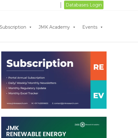
Databases Login
Subscription
JMK Academy
Events