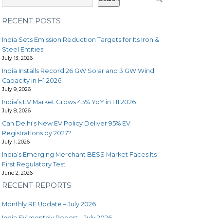
RECENT POSTS
India Sets Emission Reduction Targets for Its Iron &
Steel Entities
July 13, 2026
India Installs Record 26 GW Solar and 3 GW Wind
Capacity in H1 2026
July 9, 2026
India’s EV Market Grows 43% YoY in H1 2026
July 8, 2026
Can Delhi’s New EV Policy Deliver 95% EV
Registrations by 2027?
July 1, 2026
India’s Emerging Merchant BESS Market Faces Its
First Regulatory Test
June 2, 2026
RECENT REPORTS
Monthly RE Update – July 2026
India EV monthly Report – July 2026