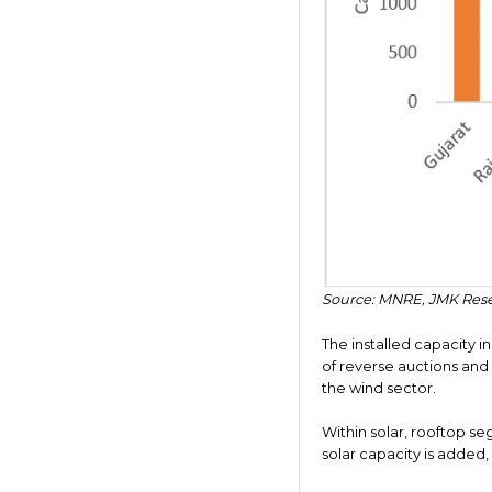
Source: MNRE, JMK Res
The installed capacity i
of reverse auctions and
the wind sector.
Within solar, rooftop se
solar capacity is added, 