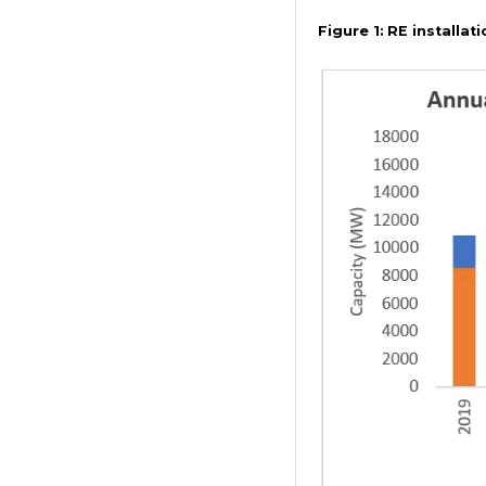
Figure 1:
RE installati