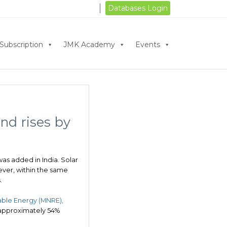
Databases Login
Subscription
JMK Academy
Events
ind rises by
as added in India. Solar
ever, within the same
.
ble Energy (MNRE),
 approximately 54%