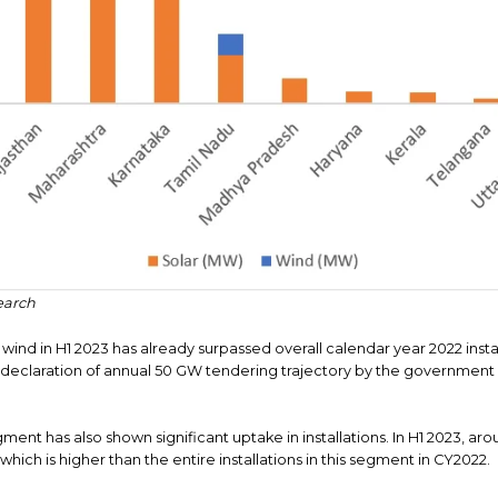
earch
n wind in H1 2023 has already surpassed overall calendar year 2022 inst
 declaration of annual 50 GW tendering trajectory by the government wi
gment has also shown significant uptake in installations. In H1 2023, a
which is higher than the entire installations in this segment in CY2022.