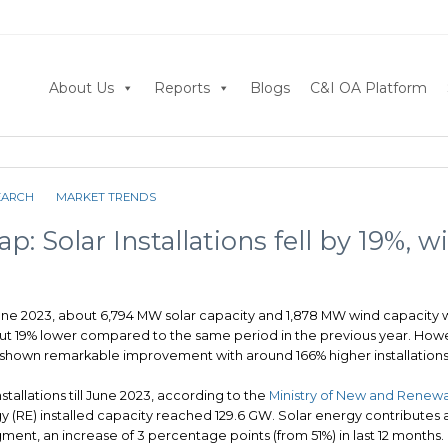
About Us
Reports
Blogs
C&I OA Platform
EARCH
MARKET TRENDS
p: Solar Installations fell by 19%, w
June 2023, about 6,794 MW solar capacity and 1,878 MW wind capacity w
out 19% lower compared to the same period in the previous year. How
 shown remarkable improvement with around 166% higher installations
stallations till June 2023, according to the
Ministry of New and Renewa
y (RE) installed capacity reached 129.6 GW. Solar energy contributes
gment, an increase of 3 percentage points (from 51%) in last 12 months.