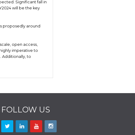
ected. Significant fall in
2024 will be the key
0 is proposedly around
 scale, open access,
 highly imperative to
Additionally, to
FOLLOW US