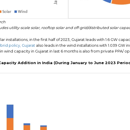
rch
des utility-scale solar, rooftop solar and off-grid/distributed solar capac
ar installations, in the first half of 2023, Gujarat leads with 1.6 GW capac
rid policy, Gujarat
also leads in the wind installations with 1.039 GW in
 in wind capacity in Gujarat in last 6 months is also from private PPA/ 
Capacity Addition in India (During January to June 2023 Perio