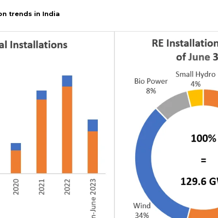
on trends in India