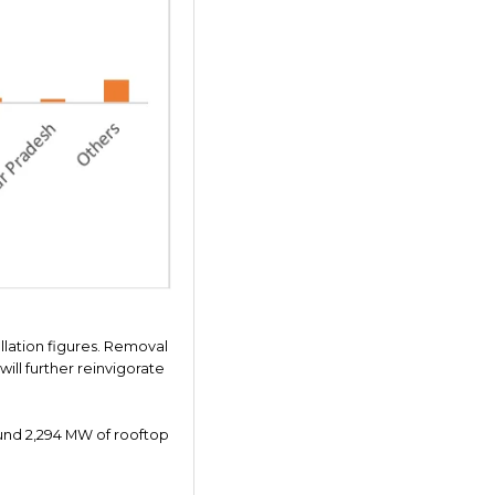
allation figures. Removal
ll further reinvigorate
round 2,294 MW of rooftop