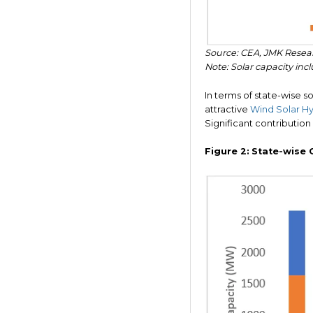
Source: CEA, JMK Resea
Note: Solar capacity inclu
In terms of state-wise sol
attractive
Wind Solar Hyb
Significant contribution
Figure 2:
State-wise 