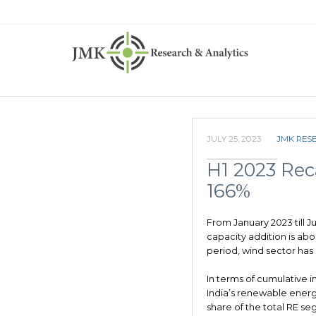
JULY 25, 2023
JMK RES
H1 2023 Reca
166%
From January 2023 till 
capacity addition is ab
period, wind sector has
In terms of cumulative in
India’s renewable energ
share of the total RE se