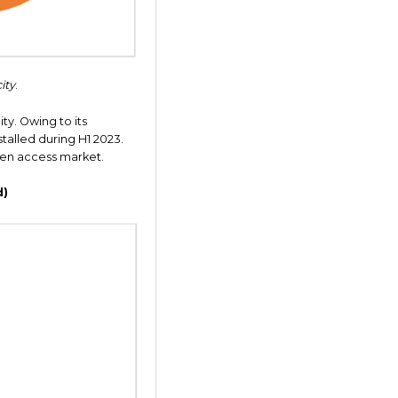
ity
.
ity. Owing to its
stalled during H1 2023.
open access market.
d)