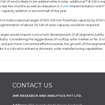
5 GW of wind is likely to be added while in solar, additional 7-8 GW is exp
 last few months as well as relaxation in
ALMM
implementation until FY
 capacity addition in second half of the year.
n to India’s national target of 500 GW non-fossil fuel capacity by 203
augmentation of about 30 GW of solar capacity would be required.
 target would require concurrent development of all segments (utility
ndustry. Considering the laggardness of rooftop solar market so far, it is
, and put more concerted efforts towards, the growth of this segment. 
ks, it is critical to enhance domestic solar manufacturing capabilities.
CONTACT US
JMK RESEARCH AND ANALYTICS PVT LTD.