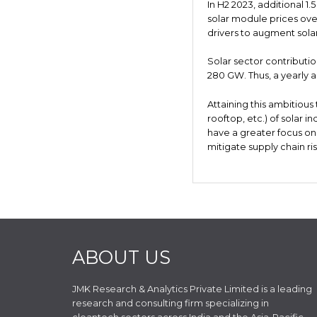
In H2 2023, additional 1.
solar module prices over
drivers to augment solar
Solar sector contributio
280 GW. Thus, a yearly 
Attaining this ambitious
rooftop, etc.) of solar i
have a greater focus on
mitigate supply chain ris
ABOUT US
JMK Research & Analytics Private Limited is a leading
research and consulting firm specializing in