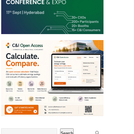
Search