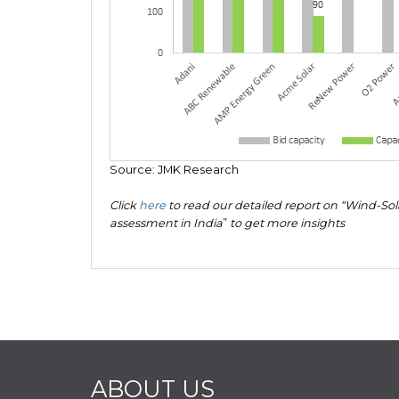
Source: JMK Research
Click
here
to read our detailed report on “Wind-So
assessment in India
”
to get more insights
ABOUT US