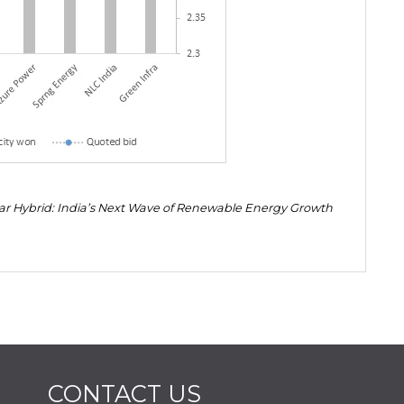
lar Hybrid: India’s Next Wave of Renewable Energy Growth
CONTACT US