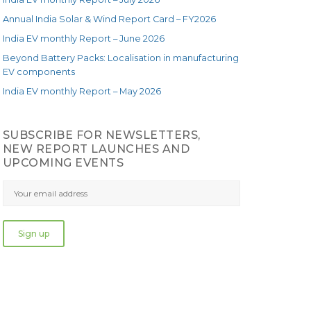
Annual India Solar & Wind Report Card – FY2026
India EV monthly Report – June 2026
Beyond Battery Packs: Localisation in manufacturing
EV components
India EV monthly Report – May 2026
SUBSCRIBE FOR NEWSLETTERS,
NEW REPORT LAUNCHES AND
UPCOMING EVENTS