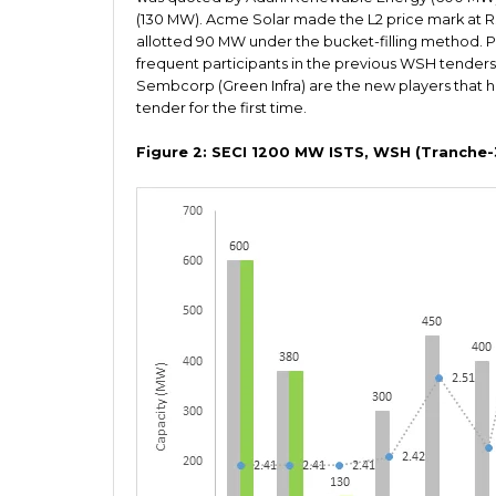
(130 MW). Acme Solar made the L2 price mark at R
allotted 90 MW under the bucket-filling method.
frequent participants in the previous WSH tenders
Sembcorp (Green Infra) are the new players that h
tender for the first time.
Figure 2: SECI 1200 MW ISTS, WSH (Tranche-