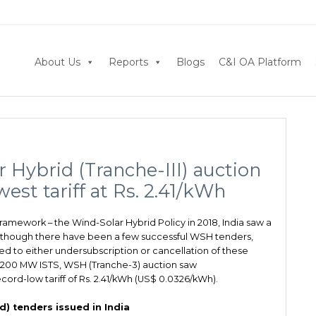
About Us
Reports
Blogs
C&I OA Platform
Hybrid (Tranche-III) auction
est tariff at Rs. 2.41/kWh
ramework – the Wind-Solar Hybrid Policy in 2018, India saw a
Although there have been a few successful WSH tenders,
d to either undersubscription or cancellation of these
 1200 MW ISTS, WSH (Tranche-3) auction saw
cord-low tariff of Rs. 2.41/kWh (US$ 0.0326/kWh).
) tenders issued in India