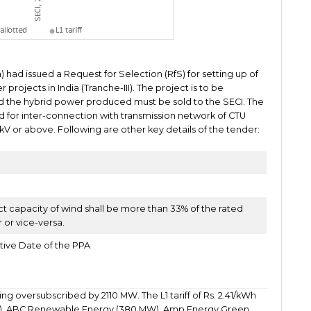
) had issued a Request for Selection (RfS) for setting up of
jects in India (Tranche-III). The project is to be
d the hybrid power produced must be sold to the SECI. The
 for inter-connection with transmission network of CTU
0 kV or above. Following are other key details of the tender:
ct capacity of wind shall be more than 33% of the rated
r or vice-versa.
tive Date of the PPA
ng oversubscribed by 2110 MW. The L1 tariff of Rs. 2.41/kWh
), ABC Renewable Energy (380 MW), Amp Energy Green