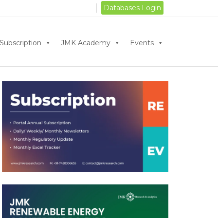
Databases Login
Subscription
JMK Academy
Events