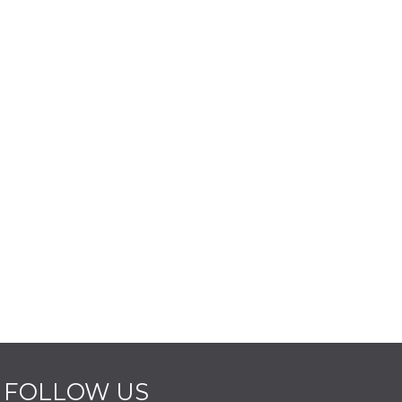
FOLLOW US