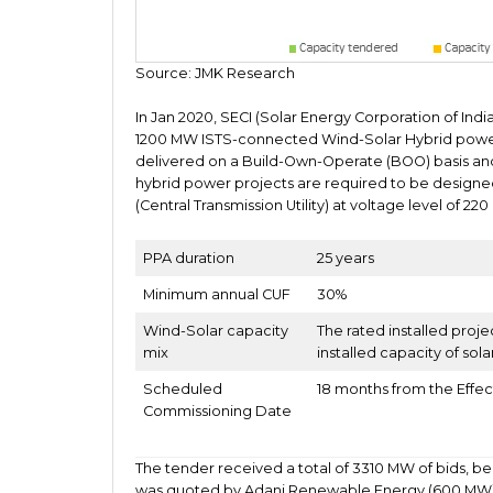
Source: JMK Research
In Jan 2020, SECI (Solar Energy Corporation of India
1200 MW ISTS-connected Wind-Solar Hybrid power pro
delivered on a Build-Own-Operate (BOO) basis an
hybrid power projects are required to be designed
(Central Transmission Utility) at voltage level of 22
PPA duration
25 years
Minimum annual CUF
30%
Wind-Solar capacity
The rated installed proje
mix
installed capacity of sola
Scheduled
18 months from the Effec
Commissioning Date
The tender received a total of 3310 MW of bids, bei
was quoted by Adani Renewable Energy (600 MW