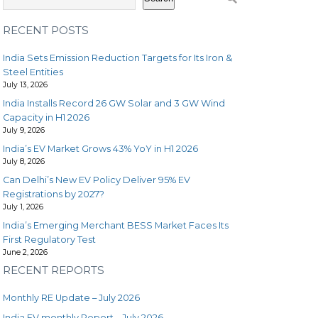
RECENT POSTS
India Sets Emission Reduction Targets for Its Iron &
Steel Entities
July 13, 2026
India Installs Record 26 GW Solar and 3 GW Wind
Capacity in H1 2026
July 9, 2026
India’s EV Market Grows 43% YoY in H1 2026
July 8, 2026
Can Delhi’s New EV Policy Deliver 95% EV
Registrations by 2027?
July 1, 2026
India’s Emerging Merchant BESS Market Faces Its
First Regulatory Test
June 2, 2026
RECENT REPORTS
Monthly RE Update – July 2026
India EV monthly Report – July 2026