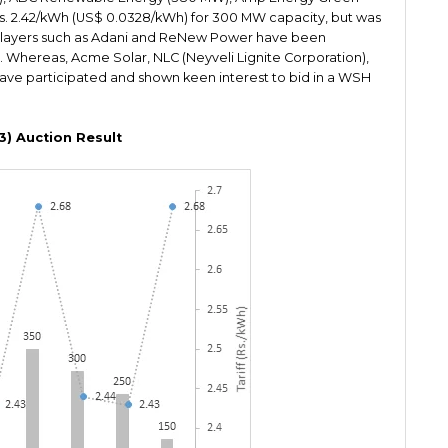
s. 2.42/kWh (US$ 0.0328/kWh) for 300 MW capacity, but was
 Players such as Adani and ReNew Power have been
. Whereas, Acme Solar, NLC (Neyveli Lignite Corporation),
ave participated and shown keen interest to bid in a WSH
3) Auction Result