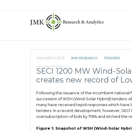
JANUARY 5, 2021
JMK RESEARCH
TENDERS
SECI 1200 MW Wind-Solar 
creates new record of Low
Following the issuance of the incumbent national f
succession of WSH (Wind-Solar Hybrid) tenders. 
many have received tepid responses which have le
tenders. In a recent development, however, SECI
oversubscription of bids by 176% and etched the re
Figure 1: Snapshot of WSH (Wind-Solar Hybrid