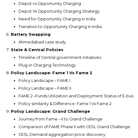
Depot vs Opportunity Charging
Depot Vs Opportunity Charging Strategy
Need for Opportunity Charging in India
Transition to Opportunity Charging in India
Battery Swapping
Ahmedabad case study
State & Central Policies
Timeline of Central government initiatives
Plug-in Charging Technology
Policy Landscape: Fame 1 Vs Fame 2
Policy Landscape – FAME I
Policy Landscape – FAME II
FAME 2 –Funds Utilization and Deployment Status of E-bus
Policy similarity & Difference: Fame 1 Vs Fame 2
Policy Landscape: Grand Challenge
Journey from Fame – II to Grand Challenge
Comparison of FAME Phase II with CESL Grand Challenge
CESL Demand aggregation price discovery