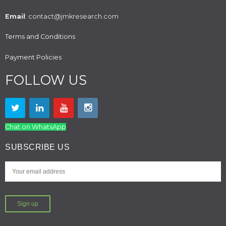
Email
: contact@jmkresearch.com
Terms and Conditions
Payment Policies
FOLLOW US
Chat on WhatsApp
SUBSCRIBE US