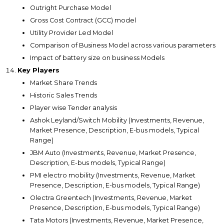
Outright Purchase Model
Gross Cost Contract (GCC) model
Utility Provider Led Model
Comparison of Business Model across various parameters
Impact of battery size on business Models
Key Players
Market Share Trends
Historic Sales Trends
Player wise Tender analysis
Ashok Leyland/Switch Mobility (Investments, Revenue,
Market Presence, Description, E-bus models, Typical
Range)
JBM Auto (Investments, Revenue, Market Presence,
Description, E-bus models, Typical Range)
PMI electro mobility (Investments, Revenue, Market
Presence, Description, E-bus models, Typical Range)
Olectra Greentech (Investments, Revenue, Market
Presence, Description, E-bus models, Typical Range)
Tata Motors (Investments, Revenue, Market Presence,