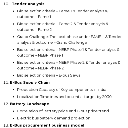
Tender analysis
Bid selection criteria – Fame 1 & Tender analysis &
outcome – Fame 1
Bid selection criteria – Fame 2 & Tender analysis &
outcome – Fame 2
Grand Challenge: The next phase under FAME-II & Tender
analysis & outcome – Grand Challenge
Bid selection criteria – NEBP Phase 1 & Tender analysis &
outcome – NEBP Phase 1
Bid selection criteria – NEBP Phase 2 & Tender analysis &
outcome – NEBP Phase 2
Bid selection criteria – E-bus Sewa
E-Bus Supply Chain
Production Capacity of Key components in India
Localization Timelines and potential target by 2030
Battery Landscape
Correlation of Battery price and E-bus price trend
Electric bus battery demand projection
E-Bus procurement business model