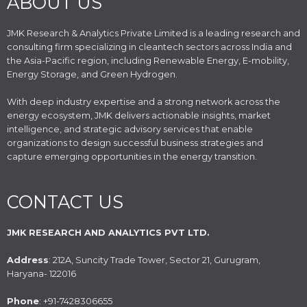
ABOUT US
JMK Research & Analytics Private Limited is a leading research and
consulting firm specializing in cleantech sectors across India and
the Asia-Pacific region, including Renewable Energy, E-mobility,
Energy Storage, and Green Hydrogen.
With deep industry expertise and a strong network across the
energy ecosystem, JMK delivers actionable insights, market
intelligence, and strategic advisory services that enable
organizations to design successful business strategies and
capture emerging opportunities in the energy transition.
CONTACT US
JMK RESEARCH AND ANALYTICS PVT LTD.
Address
: 212A, Suncity Trade Tower, Sector 21, Gurugram,
Haryana- 122016
Phone
: +91-7428306655