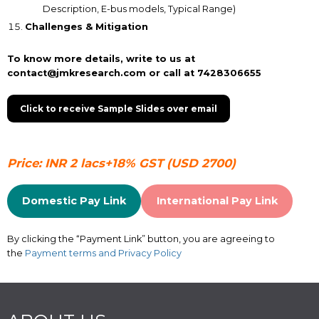
Description, E-bus models, Typical Range)
Challenges & Mitigation
To know more details, write to us at
contact@jmkresearch.com or call at 7428306655
Click to receive Sample Slides over email
Price: INR 2 lacs+18% GST (USD 2700)
Domestic Pay Link
International Pay Link
By clicking the “Payment Link” button, you are agreeing to
the
Payment terms and Privacy Policy