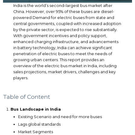
India is the world’s second-largest bus market after
China. However, over 95% of these buses are diesel-
powered Demand for electric buses from state and
central governments, coupled with increased adoption
by the private sector, is expected to rise substantially.
With government incentives and policy support,
enhanced charging infrastructure, and advancements
in battery technology, India can achieve significant
penetration of electric buses to meet the needs of
growing urban centers. This report provides an
overview of the electric bus market in India, including
sales projections, market drivers, challenges and key
players.
Table of Content
Bus Landscape in India
Existing Scenario and need for more buses
Lags global standards
Market Segments