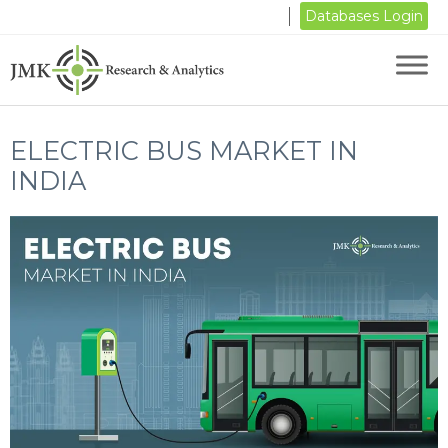
Databases Login
ELECTRIC BUS MARKET IN
INDIA