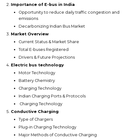
Importance of E-bus in India
Opportunity to reduce daily traffic congestion and
emissions
Decarbonizing Indian Bus Market
Market Overview
Current Status & Market Share
Total E-buses Registered
Drivers & Future Projections
Electric bus technology
Motor Technology
Battery Chemistry
Charging Technology
Indian Charging Ports & Protocols
Charging Technology
Conductive Charging
Type of Chargers
Plug-in Charging Technology
Major Methods of Conductive Charging