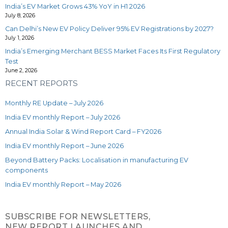
India’s EV Market Grows 43% YoY in H1 2026
July 8, 2026
Can Delhi’s New EV Policy Deliver 95% EV Registrations by 2027?
July 1, 2026
India’s Emerging Merchant BESS Market Faces Its First Regulatory
Test
June 2, 2026
RECENT REPORTS
Monthly RE Update – July 2026
India EV monthly Report – July 2026
Annual India Solar & Wind Report Card – FY2026
India EV monthly Report – June 2026
Beyond Battery Packs: Localisation in manufacturing EV
components
India EV monthly Report – May 2026
SUBSCRIBE FOR NEWSLETTERS,
NEW REPORT LAUNCHES AND