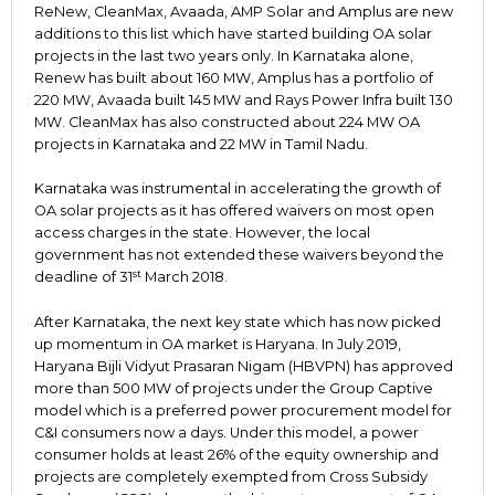
ReNew, CleanMax, Avaada, AMP Solar and Amplus are new
additions to this list which have started building OA solar
projects in the last two years only. In Karnataka alone,
Renew has built about 160 MW, Amplus has a portfolio of
220 MW, Avaada built 145 MW and Rays Power Infra built 130
MW. CleanMax has also constructed about 224 MW OA
projects in Karnataka and 22 MW in Tamil Nadu.
Karnataka was instrumental in accelerating the growth of
OA solar projects as it has offered waivers on most open
access charges in the state. However, the local
government has not extended these waivers beyond the
st
deadline of 31
March 2018.
After Karnataka, the next key state which has now picked
up momentum in OA market is Haryana. In July 2019,
Haryana Bijli Vidyut Prasaran Nigam (HBVPN) has approved
more than 500 MW of projects under the Group Captive
model which is a preferred power procurement model for
C&I consumers now a days. Under this model, a power
consumer holds at least 26% of the equity ownership and
projects are completely exempted from Cross Subsidy