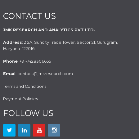
CONTACT US
JMK RESEARCH AND ANALYTICS PVT LTD.
Address
: 212A, Suncity Trade Tower, Sector 21, Gurugram,
Haryana- 122016
Phone
: +91-7428306655
Email
: contact@jmkresearch.com
Terms and Conditions
Payment Policies
FOLLOW US