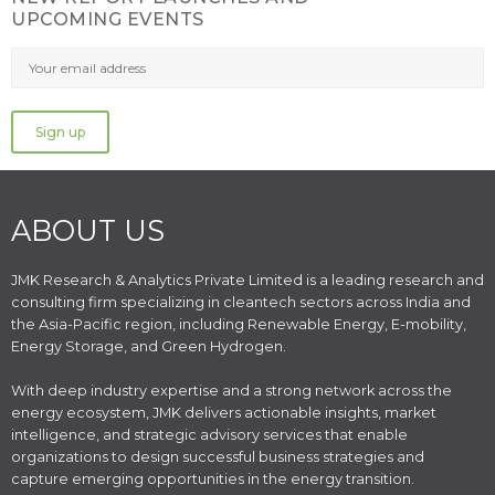
UPCOMING EVENTS
ABOUT US
JMK Research & Analytics Private Limited is a leading research and
consulting firm specializing in cleantech sectors across India and
the Asia-Pacific region, including Renewable Energy, E-mobility,
Energy Storage, and Green Hydrogen.
With deep industry expertise and a strong network across the
energy ecosystem, JMK delivers actionable insights, market
intelligence, and strategic advisory services that enable
organizations to design successful business strategies and
capture emerging opportunities in the energy transition.