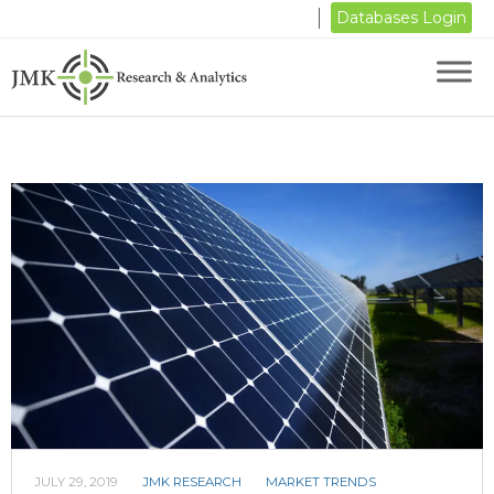
Databases Login
JULY 29, 2019
JMK RESEARCH
MARKET TRENDS