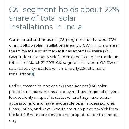
C&I segment holds about 22%
share of total solar
installations in India
Commercial and Industrial (C&I) segment holds about 70%
of all rooftop solar installations (nearly 3 GW) in India while in
the utility-scale solar market it has about 13% share (>3.5
GW) under third party sale/ Open access/ captive model. In
total, as of March 31, 2019, C&I segment has about 6.5 GW of
solar capacity installed which is nearly 22% of all solar
installations
[1]
.
Earlier, most third-party sale/ Open Access (OA) solar
projects in India were installed by mid-size regional players
focused only on specific states where they have easier
access to land and have favourable open access policies.
Ujaas, Enrich, and Rays Experts are such players which from
the last 4-5 years are developing projects under this model
only.