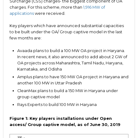
Surcharge (CSS) charges- the biggest component of OA
charges. For this scheme, more than
1,916 MW of
applications
were received.
Key players which have announced substantial capacities
to be built under the OA/ Group captive model in the last
few months are:
Avaada plans to build a 100 MW OA project in Haryana.
In recent news, it also announced to add about 2 GW of
OA projects across Maharashtra, Tamil Nadu, Haryana,
Karnataka, and Odisha
Amplus plans to have 150 MW OA project in Haryana and
another 100 MW in Uttar Pradesh
CleanMax plans to build a 150 MW in Haryana under
group captive model
Rays Experts to build 100 MW in Haryana
Figure 1: Key players installations under Open
access/ Group captive model, as of June 30, 2019