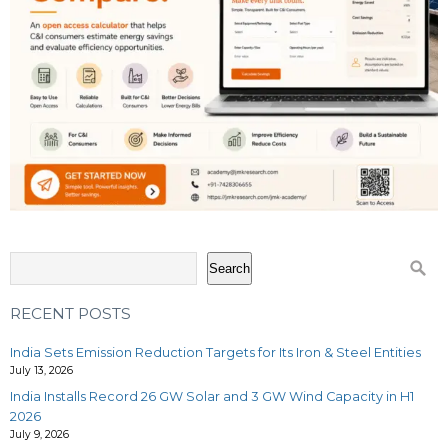
Search
RECENT POSTS
India Sets Emission Reduction Targets for Its Iron & Steel Entities
July 13, 2026
India Installs Record 26 GW Solar and 3 GW Wind Capacity in H1
2026
July 9, 2026