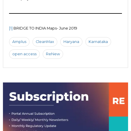
[1]
BRIDGE TO INDIA Maps- June 2019
Amplus
CleanMax
Haryana
Karnataka
open access
ReNew