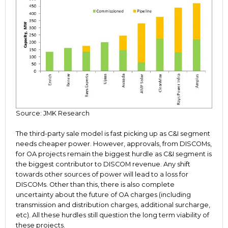
Source: JMK Research
The third-party sale model is fast picking up as C&I segment
needs cheaper power. However, approvals, from DISCOMs,
for OA projects remain the biggest hurdle as C&I segment is
the biggest contributor to DISCOM revenue. Any shift
towards other sources of power will lead to a loss for
DISCOMs. Other than this, there is also complete
uncertainty about the future of OA charges (including
transmission and distribution charges, additional surcharge,
etc). All these hurdles still question the long term viability of
these projects.