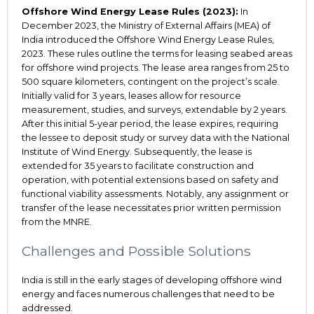
Offshore Wind Energy Lease Rules (2023):
In
December 2023, the Ministry of External Affairs (MEA) of
India introduced the Offshore Wind Energy Lease Rules,
2023. These rules outline the terms for leasing seabed areas
for offshore wind projects. The lease area ranges from 25 to
500 square kilometers, contingent on the project’s scale.
Initially valid for 3 years, leases allow for resource
measurement, studies, and surveys, extendable by 2 years.
After this initial 5-year period, the lease expires, requiring
the lessee to deposit study or survey data with the National
Institute of Wind Energy. Subsequently, the lease is
extended for 35 years to facilitate construction and
operation, with potential extensions based on safety and
functional viability assessments. Notably, any assignment or
transfer of the lease necessitates prior written permission
from the MNRE.
Challenges and Possible Solutions
India is still in the early stages of developing offshore wind
energy and faces numerous challenges that need to be
addressed.