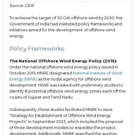
Source: CEA
1
To achieve the target of 30 GW offshore wind by 2030, the
Government of India had instituted policy frameworks and
initiatives aimed for the development of offshore wind
energy.
Policy Frameworks
The
National Offshore Wind Energy Policy (2015):
Under the national offshore wind energy policy issued in
October 2015, MNRE designated
National Institute of Wind
Energy (NIWE)
as the nodal agency for offshore wind
development. NIWE was tasked with preliminary studies to
identify 8 potential offshore wind energy zones each off the
coasts of Gujarat and Tamil Nadu.
Subsequently, these studies facilitated MNRE to issue
“Strategy for Establishment of Offshore Wind Energy
Projects” in September 2023, which included the proposal
of three development models to expedite the project
development. Additionally, MNRE specified the auction