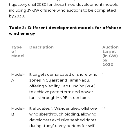
trajectory until 2030 for these three development models,
including 37 GW offshore wind auctions to be completed
by 2030.
Table 2: Different development models for offshore
wind energy
Type
Description
Auction
of
target
Model
(in GW)
by
2030
Model-
It targets demarcated offshore wind
1
A
zones in Gujarat and Tamil Nadu,
offering Viability Gap Funding (VGF)
to achieve predetermined power
tariffs through MNRE-issued bids.
Model-
It allocates NIWE-identified offshore
14
B
wind sites through bidding, allowing
developers exclusive seabed rights
during study/survey periods for self-