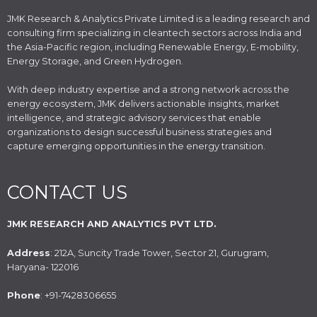
JMK Research & Analytics Private Limited is a leading research and
consulting firm specializing in cleantech sectors across India and
the Asia-Pacific region, including Renewable Energy, E-mobility,
Energy Storage, and Green Hydrogen.
With deep industry expertise and a strong network across the
energy ecosystem, JMK delivers actionable insights, market
intelligence, and strategic advisory services that enable
organizations to design successful business strategies and
capture emerging opportunities in the energy transition.
CONTACT US
JMK RESEARCH AND ANALYTICS PVT LTD.
Address
: 212A, Suncity Trade Tower, Sector 21, Gurugram,
Haryana- 122016
Phone
: +91-7428306655