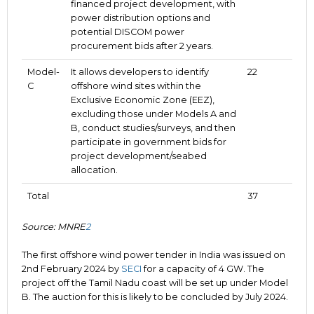
financed project development, with
power distribution options and
potential DISCOM power
procurement bids after 2 years.
Model-
It allows developers to identify
22
C
offshore wind sites within the
Exclusive Economic Zone (EEZ),
excluding those under Models A and
B, conduct studies/surveys, and then
participate in government bids for
project development/seabed
allocation.
Total
37
Source: MNRE
2
The first offshore wind power tender in India was issued on
2nd February 2024 by
SECI
for a capacity of 4 GW. The
project off the Tamil Nadu coast will be set up under Model
B. The auction for this is likely to be concluded by July 2024.