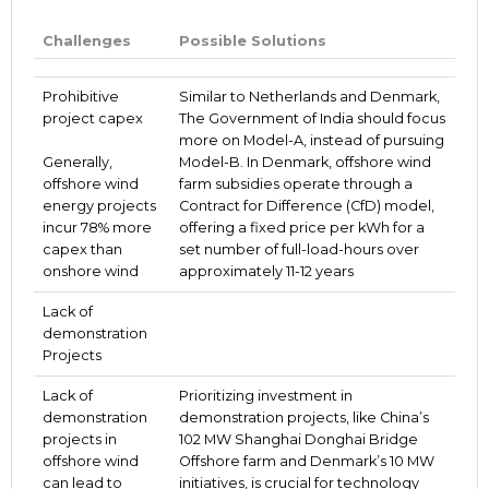
Challenges
Possible Solutions
Prohibitive
Similar to Netherlands and Denmark,
project capex
The Government of India should focus
more on Model-A, instead of pursuing
Generally,
Model-B. In Denmark, offshore wind
offshore wind
farm subsidies operate through a
energy projects
Contract for Difference (CfD) model,
incur 78% more
offering a fixed price per kWh for a
capex than
set number of full-load-hours over
onshore wind
approximately 11-12 years
Lack of
demonstration
Projects
Lack of
Prioritizing investment in
demonstration
demonstration projects, like China’s
projects in
102 MW Shanghai Donghai Bridge
offshore wind
Offshore farm and Denmark’s 10 MW
can lead to
initiatives, is crucial for technology