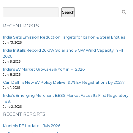
Search
RECENT POSTS
India Sets Emission Reduction Targets for Its Iron & Steel Entities
July 13, 2026
India Installs Record 26 GW Solar and 3 GW Wind Capacity in H1
2026
July 9, 2026
India’s EV Market Grows 43% YoY in H1 2026
July 8, 2026
Can Delhi’s New EV Policy Deliver 95% EV Registrations by 2027?
July 1, 2026
India’s Emerging Merchant BESS Market Faces Its First Regulatory
Test
June 2, 2026
RECENT REPORTS
Monthly RE Update – July 2026