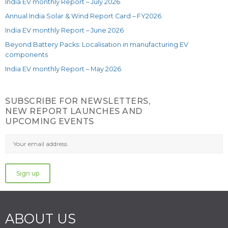
India EV monthly Report – July 2026
Annual India Solar & Wind Report Card – FY2026
India EV monthly Report – June 2026
Beyond Battery Packs: Localisation in manufacturing EV
components
India EV monthly Report – May 2026
SUBSCRIBE FOR NEWSLETTERS,
NEW REPORT LAUNCHES AND
UPCOMING EVENTS
ABOUT US