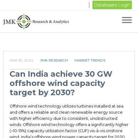
Databases Login
MAY 30, 2024
JMK RESEARCH
MARKET TRENDS
Can India achieve 30 GW
offshore wind capacity
target by 2030?
Offshore wind technology utilizes turbines installed at sea
and offers a reliable and clean renewable energy source
with higher efficiency due to consistent, unobstructed
winds. Offshore wind technology offers a significantly higher
(~10-15%) capacity utilization factor (CUF) vis-à-vis onshore
wind. India’s offshore wind power capacity target for 2030