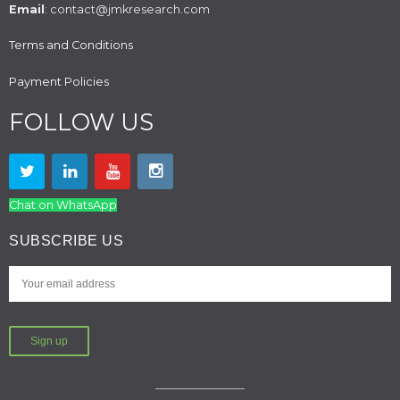
Email
: contact@jmkresearch.com
Terms and Conditions
Payment Policies
FOLLOW US
Chat on WhatsApp
SUBSCRIBE US