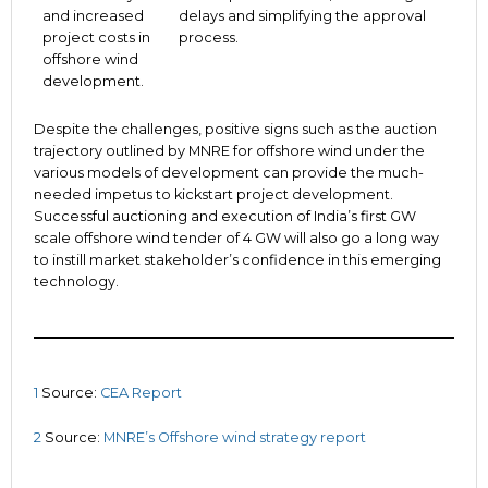
and increased
delays and simplifying the approval
project costs in
process.
offshore wind
development.
Despite the challenges, positive signs such as the auction
trajectory outlined by MNRE for offshore wind under the
various models of development can provide the much-
needed impetus to kickstart project development.
Successful auctioning and execution of India’s first GW
scale offshore wind tender of 4 GW will also go a long way
to instill market stakeholder’s confidence in this emerging
technology.
1
Source:
CEA Report
2
Source:
MNRE’s Offshore wind strategy report