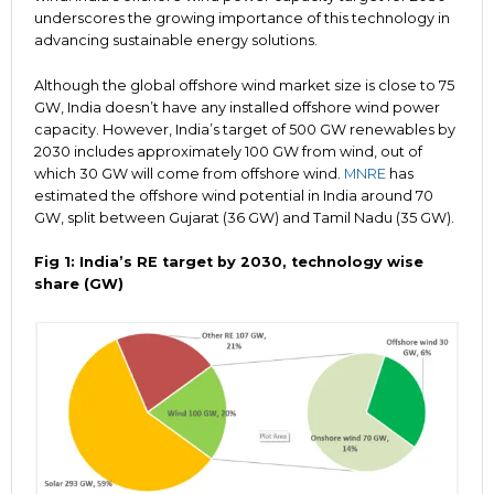
underscores the growing importance of this technology in
advancing sustainable energy solutions.
Although the global offshore wind market size is close to 75
GW, India doesn’t have any installed offshore wind power
capacity. However, India’s target of 500 GW renewables by
2030 includes approximately 100 GW from wind, out of
which 30 GW will come from offshore wind.
MNRE
has
estimated the offshore wind potential in India around 70
GW, split between Gujarat (36 GW) and Tamil Nadu (35 GW).
Fig 1: India’s RE target by 2030, technology wise
share (GW)