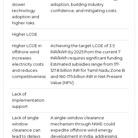
slower
adoption, building industry
technology
confidence, and mitigating costs.
adoption and
higher risks.
Higher LCOE
Higher LCOE in
Achieving the target LCOE of 3.5
offshore wind
INR/kWh by 2025 from the current 7
increases
INR/kWh requires significant funding.
electricity costs
Estimated subsidies range from 117-
and reduces
127.8 billion INR for Tamil Nadu Zone B
competitiveness
and 160-175 billion INR in Net Present
Value (NPV).
Lack of
implementation
support
Lack of single
A single-window clearance
window
mechanism through NIWE could
clearance can
expedite offshore wind energy
lead to delays
development in India, addressing