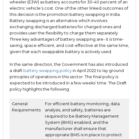
wheeler (E3W) as battery accounts for 30-40 percent of an
electric vehicle’s cost. One of the other linked outcomes of
this decision is the promotion battery swapping in India.
Battery swapping is an alternative which involves
exchanging discharged batteries for charged ones and
provides user the flexibility to charge them separately.
Three key advantages of battery swapping are- it is time-
saving, space efficient, and cost-effective at the same time,
given that each swappable battery is actively used.
In the same direction, the Government has also introduced
a draft
battery swapping policy
in April 2022 to lay ground
principles of operations in this sector. The final policy is
expected to be introduced in a few weeks’ time. The Draft
policy highlights the following:
General
For efficient battery monitoring, data
Requirements
analysis, and safety, batteries are
required to be Battery Management
System (BMS) enabled, and the
manufacturer shall ensure that
appropriate BMS is in place to protect