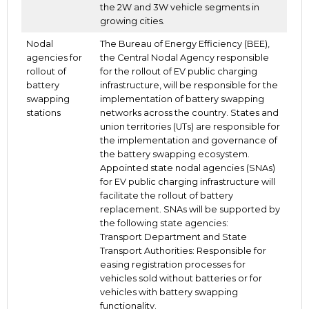
the 2W and 3W vehicle segments in
growing cities.
Nodal
The Bureau of Energy Efficiency (BEE),
agencies for
the Central Nodal Agency responsible
rollout of
for the rollout of EV public charging
battery
infrastructure, will be responsible for the
swapping
implementation of battery swapping
stations
networks across the country. States and
union territories (UTs) are responsible for
the implementation and governance of
the battery swapping ecosystem.
Appointed state nodal agencies (SNAs)
for EV public charging infrastructure will
facilitate the rollout of battery
replacement. SNAs will be supported by
the following state agencies:
Transport Department and State
Transport Authorities: Responsible for
easing registration processes for
vehicles sold without batteries or for
vehicles with battery swapping
functionality.