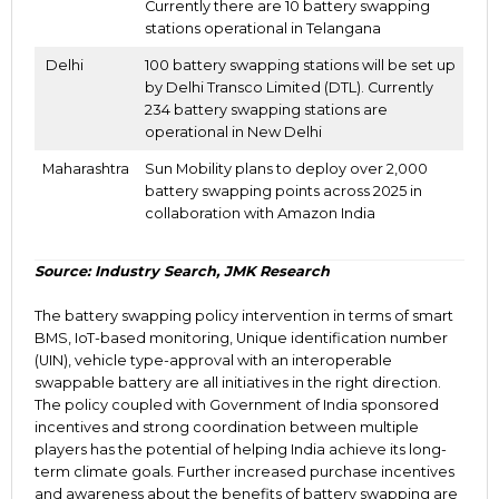
Currently there are 10 battery swapping
stations operational in Telangana
Delhi
100 battery swapping stations will be set up
by Delhi Transco Limited (DTL).
Currently
234 battery swapping stations are
operational in
New Delhi
Maharashtra
Sun Mobility plans to deploy over 2,000
battery swapping points across
2025 in
collaboration with Amazon India
Source: Industry Search, JMK Research
The battery swapping policy intervention in terms of smart
BMS, IoT-based monitoring, Unique identification number
(UIN), vehicle type-approval with an interoperable
swappable battery are all initiatives in the right direction.
The policy coupled with Government of India sponsored
incentives and strong coordination between multiple
players has the potential of helping India achieve its long-
term climate goals. Further increased purchase incentives
and awareness about the benefits of battery swapping are