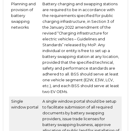
Planning and
Battery charging and swapping stations
provision of
are required to be in accordance with
battery
the requirements specified for public
swapping
charging infrastructure, in Section 3 of
networks
the January 2022 amendment of the
revised “Charging infrastructure for
electric vehicles – Guidelines and
Standards” released by MoP. Any
individual or entity is free to set up a
battery swapping station at any location,
provided that the specified technical,
safety and performance standards are
adhered to all. BSS should serve at least
one vehicle segment (E2W, E3W, LCV,
etc.), and each BSS should serve at least
two EV OEMs.
Single
A single window portal should be setup
window portal
to facilitate submission of all required
documents by battery swapping
providers, issue trade licenses for
battery swapping business, approve
allocation of public land for installation of