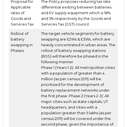
Proposal for
The Policy proposes reducing tax rate
Applicable
differential existing between batteries
rates of
and EV supply equipment which is 18%
Goods and
and 5% respectively by the Goods and
Services Tax
Services Tax (GST) council.
Rollout of
The target vehicle segments for battery
battery
swapping are E2Ws & E3Ws, which are
swapping in
heavily concentrated in urban areas. The
Phases
rollout of battery swapping stations
(BSS) will therefore be phased in the
following manner:
Phase 1 (Years 1-2): All metropolitan cities
with a population of greater than 4
million (as per census 2011) will be
prioritized for the development of
battery replacement networks under
the first phase. Phase 2 (Years 2-3): All
major cities such as state capitals, UT
headquarters, and cities with a
population greater than 5 lakhs (as per
census 2011) will be covered under the
second phase, given the importance of