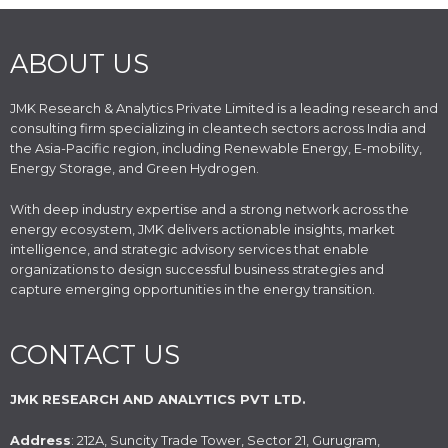
ABOUT US
JMK Research & Analytics Private Limited is a leading research and
consulting firm specializing in cleantech sectors across India and
the Asia-Pacific region, including Renewable Energy, E-mobility,
Energy Storage, and Green Hydrogen.
With deep industry expertise and a strong network across the
energy ecosystem, JMK delivers actionable insights, market
intelligence, and strategic advisory services that enable
organizations to design successful business strategies and
capture emerging opportunities in the energy transition.
CONTACT US
JMK RESEARCH AND ANALYTICS PVT LTD.
Address
: 212A, Suncity Trade Tower, Sector 21, Gurugram,