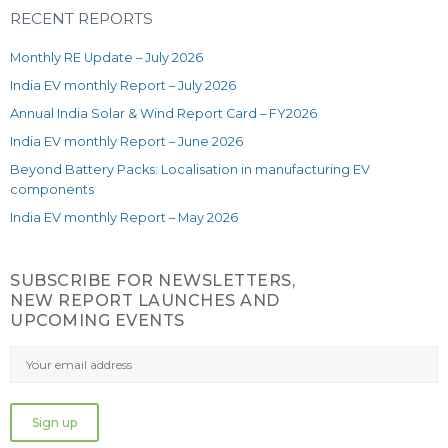
RECENT REPORTS
Monthly RE Update – July 2026
India EV monthly Report – July 2026
Annual India Solar & Wind Report Card – FY2026
India EV monthly Report – June 2026
Beyond Battery Packs: Localisation in manufacturing EV
components
India EV monthly Report – May 2026
SUBSCRIBE FOR NEWSLETTERS,
NEW REPORT LAUNCHES AND
UPCOMING EVENTS