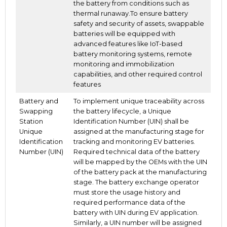
the battery from conditions such as
thermal runaway.To ensure battery
safety and security of assets, swappable
batteries will be equipped with
advanced features like IoT-based
battery monitoring systems, remote
monitoring and immobilization
capabilities, and other required control
features
Battery and
To implement unique traceability across
Swapping
the battery lifecycle, a Unique
Station
Identification Number (UIN) shall be
Unique
assigned at the manufacturing stage for
Identification
tracking and monitoring EV batteries.
Number (UIN)
Required technical data of the battery
will be mapped by the OEMs with the UIN
of the battery pack at the manufacturing
stage. The battery exchange operator
must store the usage history and
required performance data of the
battery with UIN during EV application.
Similarly, a UIN number will be assigned