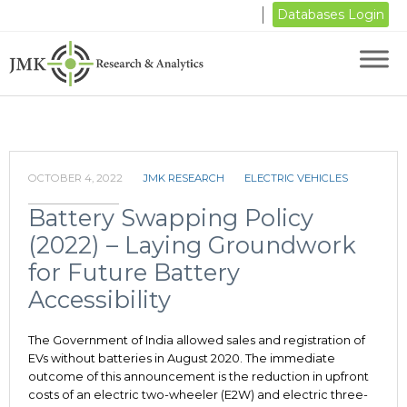
Databases Login
OCTOBER 4, 2022
JMK RESEARCH
ELECTRIC VEHICLES
Battery Swapping Policy
(2022) – Laying Groundwork
for Future Battery
Accessibility
The Government of India allowed sales and registration of
EVs without batteries in August 2020. The immediate
outcome of this announcement is the reduction in upfront
costs of an electric two-wheeler (E2W) and electric three-