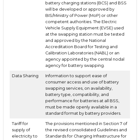
battery charging stations (BCS) and BSS
will be developed or approved by
BIS/Ministry of Power (MoP) or other
competent authorities. The Electric
Vehicle Supply Equipment (EVSE) used
at the swapping station must be tested
and approved by the National
Accreditation Board for Testing and
Calibration Laboratories (NABL) or an
agency appointed by the central nodal
agency for battery swapping.
Data Sharing
Information to support ease of
consumer access and use of battery
swapping services, on availability,
battery type, compatibility, and
performance for batteries at all BSS,
must be made openly available in a
standard format by battery providers.
Tariff for
The provisions mentioned in Section 7 of
supply of
the revised consolidated Guidelines and
electricity to
Standards for Charging Infrastructure for