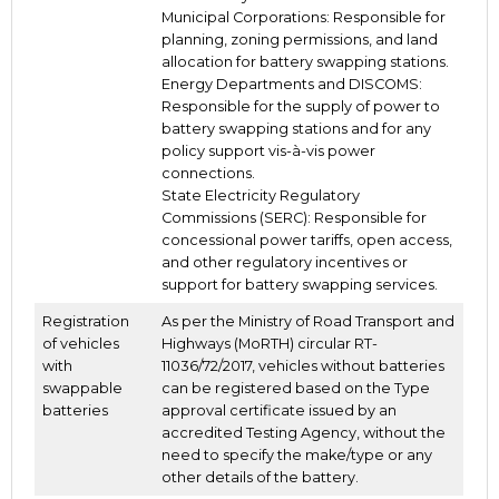
Municipal Corporations: Responsible for
planning, zoning permissions, and land
allocation for battery swapping stations.
Energy Departments and DISCOMS:
Responsible for the supply of power to
battery swapping stations and for any
policy support vis-à-vis power
connections.
State Electricity Regulatory
Commissions (SERC): Responsible for
concessional power tariffs, open access,
and other regulatory incentives or
support for battery swapping services.
Registration
As per the Ministry of Road Transport and
of vehicles
Highways (MoRTH) circular RT-
with
11036/72/2017, vehicles without batteries
swappable
can be registered based on the Type
batteries
approval certificate issued by an
accredited Testing Agency, without the
need to specify the make/type or any
other details of the battery.