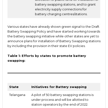
battery swapping stations, and to grant
electricity supply connections for
battery charging centres/stations.
Various states have already shown green signal to the Draft
Battery Swapping Policy and have started working towards
the battery swapping initiative while other states are yet to
announce plans for installation of Battery Swapping stations
by including the provision in their state EV policies.
Table 1: Efforts by states to promote battery
swapping:
State
Initiatives for Battery swapping
Telangana
A pilot of 50 battery swapping stations is
under process and will be allotted to
station operators by the end of 2022.