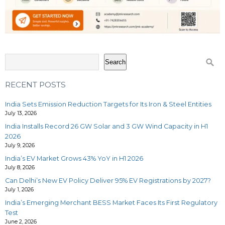
Search
RECENT POSTS
India Sets Emission Reduction Targets for Its Iron & Steel Entities
July 13, 2026
India Installs Record 26 GW Solar and 3 GW Wind Capacity in H1
2026
July 9, 2026
India’s EV Market Grows 43% YoY in H1 2026
July 8, 2026
Can Delhi’s New EV Policy Deliver 95% EV Registrations by 2027?
July 1, 2026
India’s Emerging Merchant BESS Market Faces Its First Regulatory
Test
June 2, 2026