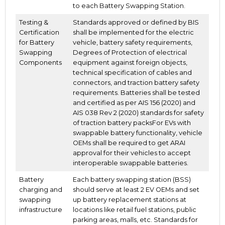
to each Battery Swapping Station.
Testing &
Standards approved or defined by BIS
Certification
shall be implemented for the electric
for Battery
vehicle, battery safety requirements,
Swapping
Degrees of Protection of electrical
Components
equipment against foreign objects,
technical specification of cables and
connectors, and traction battery safety
requirements. Batteries shall be tested
and certified as per AIS 156 (2020) and
AIS 038 Rev 2 (2020) standards for safety
of traction battery packsFor EVs with
swappable battery functionality, vehicle
OEMs shall be required to get ARAI
approval for their vehicles to accept
interoperable swappable batteries.
Battery
Each battery swapping station (BSS)
charging and
should serve at least 2 EV OEMs and set
swapping
up battery replacement stations at
infrastructure
locations like retail fuel stations, public
parking areas, malls, etc. Standards for