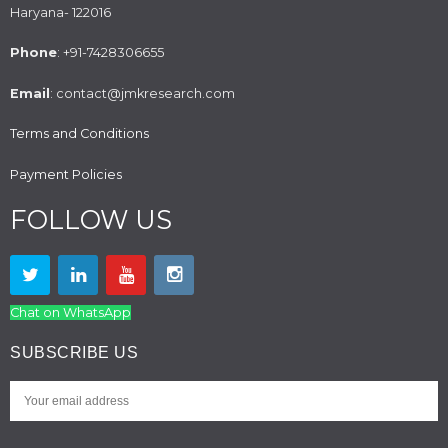
Haryana- 122016
Phone
: +91-7428306655
Email
: contact@jmkresearch.com
Terms and Conditions
Payment Policies
FOLLOW US
Chat on WhatsApp
SUBSCRIBE US