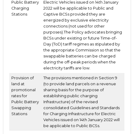
Public Battery
Electric Vehicles issued on 14th January
Charging
2022 will be applicable to Public and
Stations
Captive BCSs provided they are
energized by exclusive electricity
connections (not used for other
purposes).The Policy advocates bringing
BCSs under existing or future Time-of-
Day (ToD) tariff regimes as stipulated by
the appropriate Commission so that the
swappable batteries can be charged
during the off-peak periods when the
electricity tariffs are low.
Provision of
The provisions mentioned in Section 9
land at
(to provide land parcels on a revenue
promotional
sharing basis for the purpose of
rates for
establishing public charging
Public Battery
Infrastructure) of the revised
Swapping
consolidated Guidelines and Standards
Stations
for Charging Infrastructure for Electric
Vehicles issued on 14th January 2022 will
be applicable to Public BCSs.