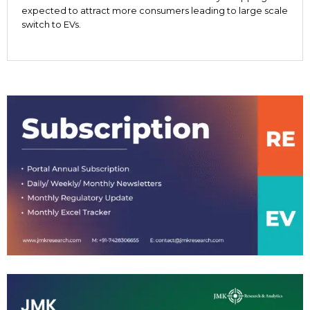
expected to attract more consumers leading to large scale
switch to EVs.